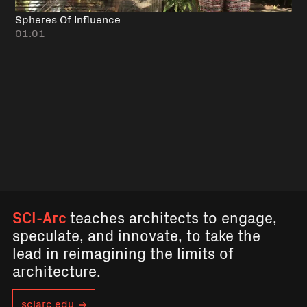
Spheres Of Influence
01:01
SCI-Arc
teaches architects to engage,
speculate, and innovate, to take the
lead in reimagining the limits of
architecture.
sciarc.edu