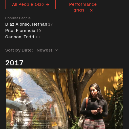
Curent tag
All People
Performance
1420
grids
Popular People
Díaz Alonso, Hernán
17
Pita, Florencia
10
Gannon, Todd
10
Sort by Date:
2017