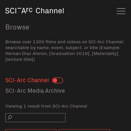
Home
Navi
Browse
Browse over 1300 films and videos on SCI-Arc Channel,
searchable by name, event, subject, or title (Example:
Hernan Diaz Alonso, [Graduation 2019], [Materiality],
[lecture title])
SCI-Arc Channel
Toggle
SCI-Arc Media Archive
Viewing 1 result from SCI-Arc Channel
Search