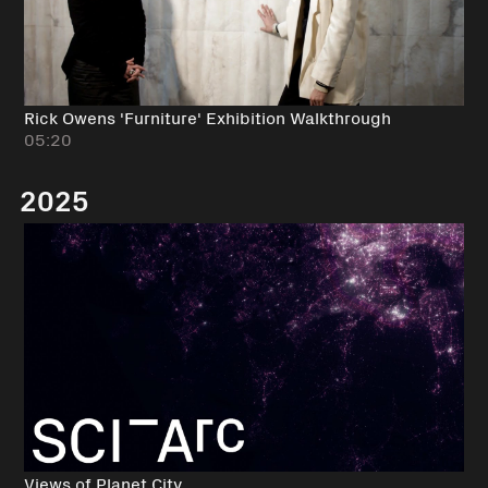
Rick Owens 'Furniture' Exhibition Walkthrough
05:20
2025
Views of Planet City