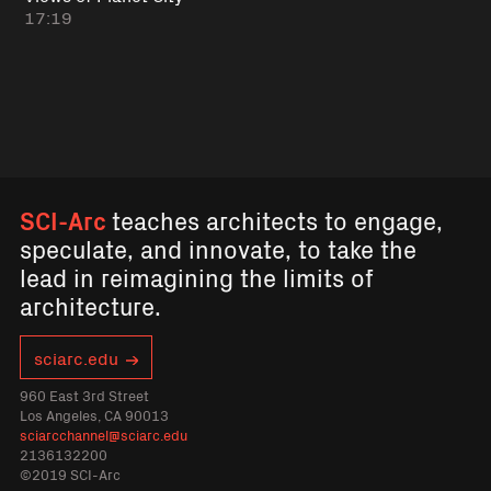
17:19
SCI-Arc
teaches architects to engage,
speculate, and innovate, to take the
lead in reimagining the limits of
architecture.
sciarc.edu
960 East 3rd Street
Los Angeles, CA 90013
sciarcchannel@sciarc.edu
2136132200
©2019 SCI-Arc