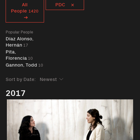
Curent tag
All
PDC
People
1420
Popular People
Díaz Alonso,
Hernán
17
Pita,
Florencia
10
Gannon, Todd
10
Sort by Date:
2017