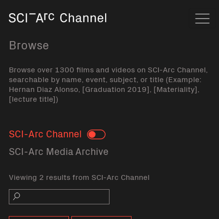
Home
Navi
Browse
Browse over 1300 films and videos on SCI-Arc Channel,
searchable by name, event, subject, or title (Example:
Hernan Diaz Alonso, [Graduation 2019], [Materiality],
[lecture title])
SCI-Arc Channel
Toggle
SCI-Arc Media Archive
Viewing 2 results from SCI-Arc Channel
Search