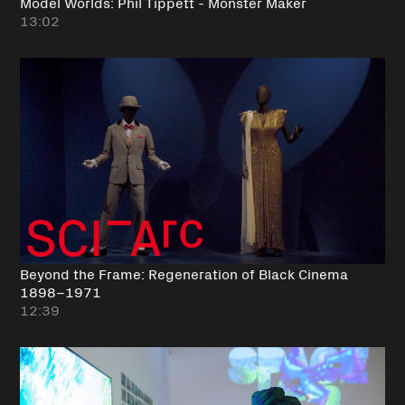
Model Worlds: Phil Tippett - Monster Maker
13:02
Beyond the Frame: Regeneration of Black Cinema
1898–1971
12:39