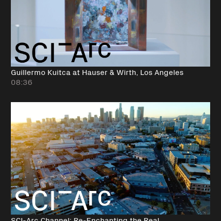
Guillermo Kuitca at Hauser & Wirth, Los Angeles
08:36
SCI-Arc Channel: Re-Enchanting the Real