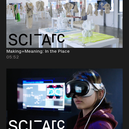
Making+Meaning: In the Place
05:52