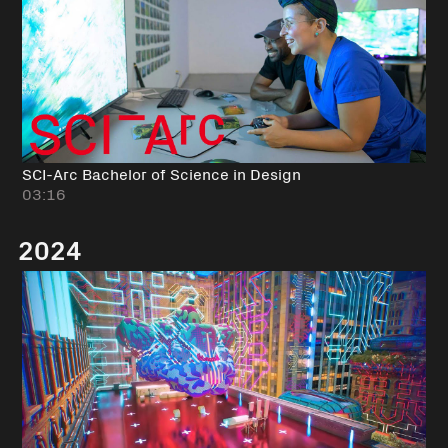
SCI-Arc Bachelor of Science in Design
03:16
2024