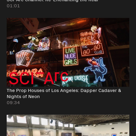
01:01
The Prop Houses of Los Angeles: Dapper Cadaver &
Nights of Neon
09:34