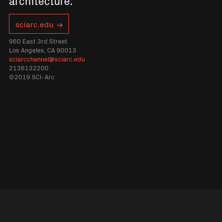
architecture.
sciarc.edu
960 East 3rd Street
Los Angeles, CA 90013
sciarcchannel@sciarc.edu
2136132200
©2019 SCI-Arc