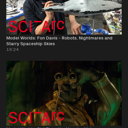
Model Worlds: Fon Davis - Robots, Nightmares and
Starry Spaceship Skies
19:24