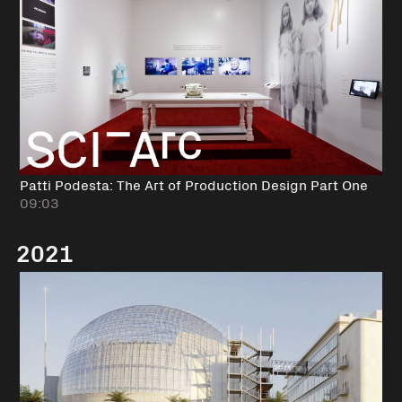
Patti Podesta: The Art of Production Design Part One
09:03
2021