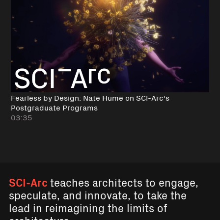
Fearless by Design: Nate Hume on SCI-Arc's
Postgraduate Programs
03:35
SCI-Arc
teaches architects to engage,
speculate, and innovate, to take the
lead in reimagining the limits of