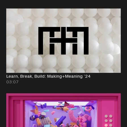
Learn, Break, Build: Making+Meaning ’24
03:07