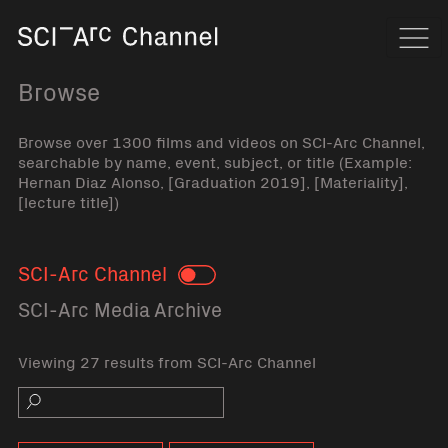
Home
Navi
Browse
Browse over 1300 films and videos on SCI-Arc Channel,
searchable by name, event, subject, or title (Example:
Hernan Diaz Alonso, [Graduation 2019], [Materiality],
[lecture title])
SCI-Arc Channel
Toggle
SCI-Arc Media Archive
Viewing 27 results from SCI-Arc Channel
Search