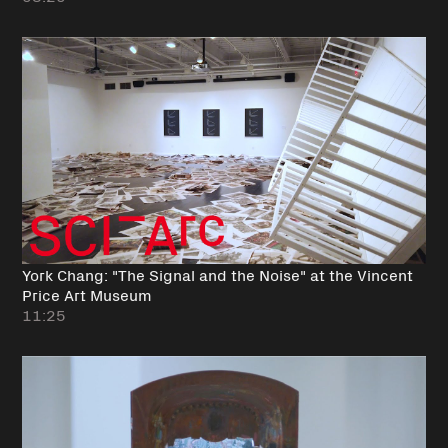
York Chang: "The Signal and the Noise" at the Vincent
Price Art Museum
11:25