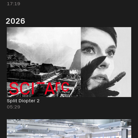
17:19
2026
Split Diopter 2
05:29