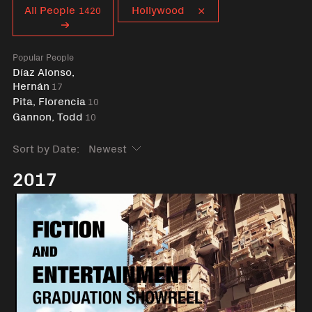
Curent tag
All People
Hollywood
1420
Popular People
Díaz Alonso,
Hernán
17
Pita, Florencia
10
Gannon, Todd
10
Sort by Date:
2017