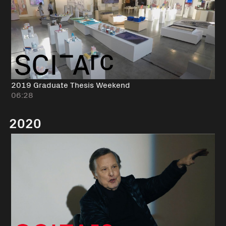
2019 Graduate Thesis Weekend
06:28
2020