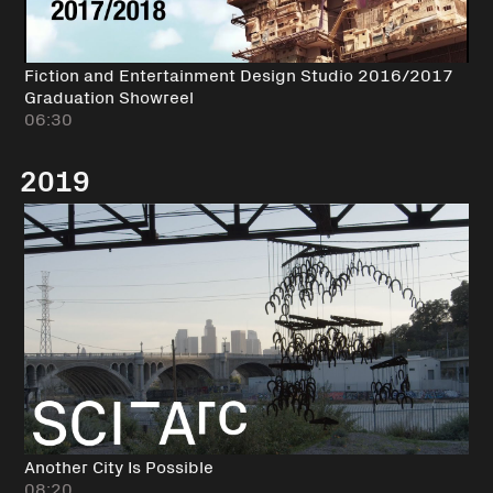
Fiction and Entertainment Design Studio 2016/2017
Graduation Showreel
06:30
2019
Another City Is Possible
08:20