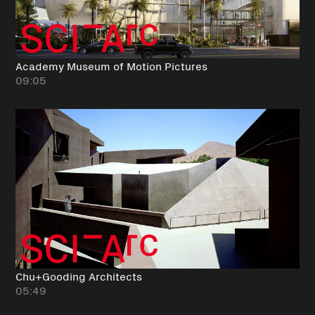
Academy Museum of Motion Pictures
09:05
Chu+Gooding Architects
05:49