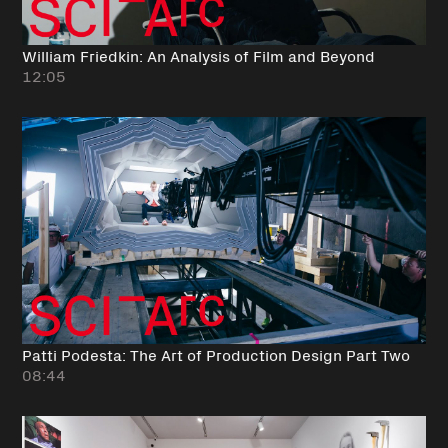
William Friedkin: An Analysis of Film and Beyond
12:05
Patti Podesta: The Art of Production Design Part Two
08:44