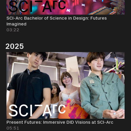
SCI-Arc Bachelor of Science in Design: Futures
Imagined
03:22
2025
Present Futures: Immersive DID Visions at SCI-Arc
05:51