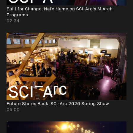
Built for Change: Nate Hume on SCI-Arc's M.Arch
Programs
02:34
Future Stares Back: SCI-Arc 2026 Spring Show
05:00