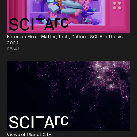
Forms in Flux - Matter, Tech, Culture: SCI-Arc Thesis
2024
05:41
Views of Planet City