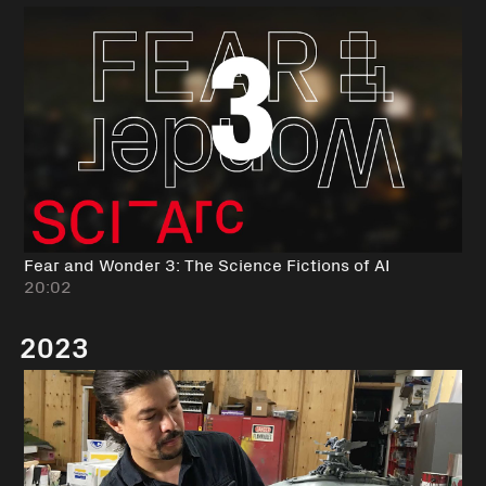
Fear and Wonder 3: The Science Fictions of AI
20:02
2023