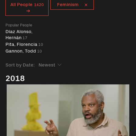
Curent tag
All People
Feminism
1420
Popular People
Díaz Alonso,
Hernán
17
Pita, Florencia
10
Gannon, Todd
10
Sort by Date:
2018