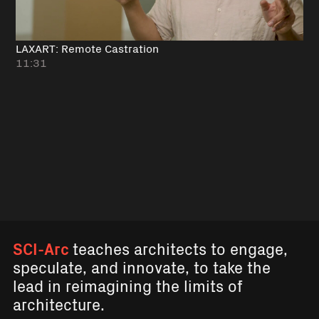
LAXART: Remote Castration
11:31
SCI-Arc
teaches architects to engage,
speculate, and innovate, to take the
lead in reimagining the limits of
architecture.