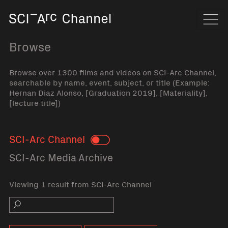
Home
Navi
Browse
Browse over 1300 films and videos on SCI-Arc Channel,
searchable by name, event, subject, or title (Example:
Hernan Diaz Alonso, [Graduation 2019], [Materiality],
[lecture title])
SCI-Arc Channel
Toggle
SCI-Arc Media Archive
Viewing 1 result from SCI-Arc Channel
Search