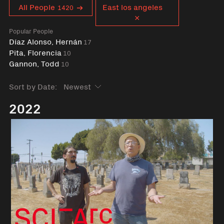
Curent tag
All People
East los angeles
1420
Popular People
Díaz Alonso, Hernán
17
Pita, Florencia
10
Gannon, Todd
10
Sort by Date:
2022