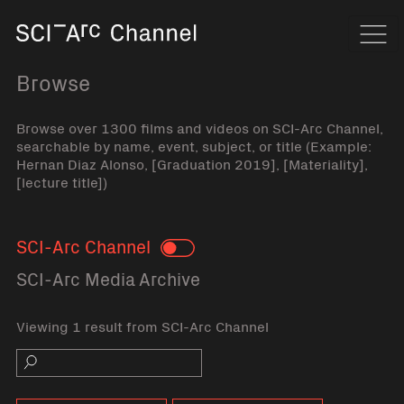
Home
Navi
Browse
Browse over 1300 films and videos on SCI-Arc Channel,
searchable by name, event, subject, or title (Example:
Hernan Diaz Alonso, [Graduation 2019], [Materiality],
[lecture title])
SCI-Arc Channel
Toggle
SCI-Arc Media Archive
Viewing 1 result from SCI-Arc Channel
Search