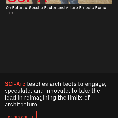
On Futures: Sesshu Foster and Arturo Ernesto Romo
11:01
SCI-Arc
teaches architects to engage,
speculate, and innovate, to take the
lead in reimagining the limits of
architecture.
sciarc.edu