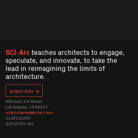
SCI-Arc
teaches architects to engage,
speculate, and innovate, to take the
lead in reimagining the limits of
architecture.
sciarc.edu
960 East 3rd Street
Los Angeles, CA 90013
sciarcchannel@sciarc.edu
2136132200
©2019 SCI-Arc