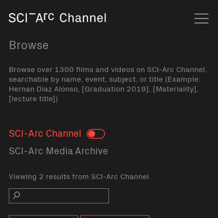
Home
Navi
Browse
Browse over 1300 films and videos on SCI-Arc Channel,
searchable by name, event, subject, or title (Example:
Hernan Diaz Alonso, [Graduation 2019], [Materiality],
[lecture title])
SCI-Arc Channel
Toggle
SCI-Arc Media Archive
Viewing 2 results from SCI-Arc Channel
Search