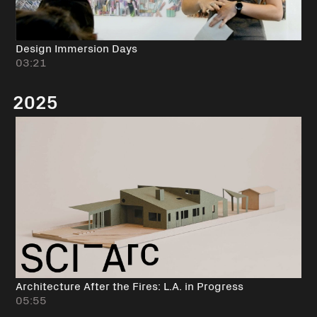
Design Immersion Days
03:21
2025
Architecture After the Fires: L.A. in Progress
05:55