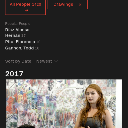
Curent tag
All People
Drawings
1420
Popular People
Díaz Alonso,
Hernán
17
Pita, Florencia
10
Gannon, Todd
10
Sort by Date:
2017