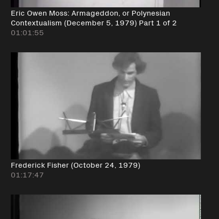
Eric Owen Moss: Armageddon, or Polynesian
Contextualism (December 5, 1979) Part 1 of 2
01:01:55
Frederick Fisher (October 24, 1979)
01:17:47