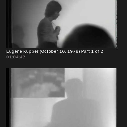
Eugene Kupper (October 10, 1979) Part 1 of 2
01:04:47