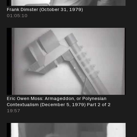
Frank Dimster (October 31, 1979)
01:05:10
Eric Owen Moss: Armageddon, or Polynesian
Contextualism (December 5, 1979) Part 2 of 2
19:57