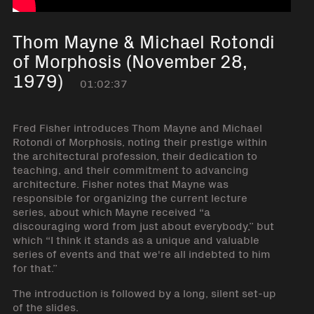
Thom Mayne & Michael Rotondi
of Morphosis (November 28,
1979)
01:02:37
Fred Fisher introduces Thom Mayne and Michael
Rotondi of Morphosis, noting their prestige within
the architectural profession, their dedication to
teaching, and their commitment to advancing
architecture. Fisher notes that Mayne was
responsible for organizing the current lecture
series, about which Mayne received “a
discouraging word from just about everybody,” but
which “I think it stands as a unique and valuable
series of events and that we're all indebted to him
for that.”
The introduction is followed by a long, silent set-up
of the slides.