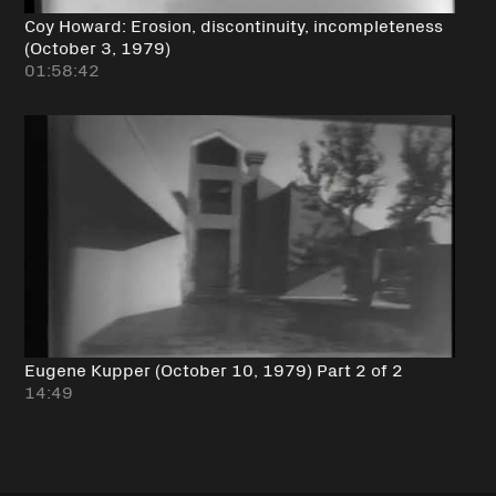
Coy Howard: Erosion, discontinuity, incompleteness
(October 3, 1979)
01:58:42
Eugene Kupper (October 10, 1979) Part 2 of 2
14:49