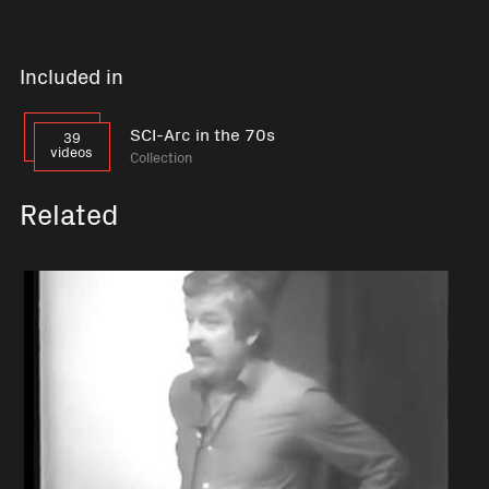
Included in
SCI-Arc in the 70s
39
videos
Collection
Related