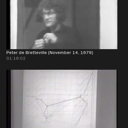
Peter de Bretteville (November 14, 1979)
01:18:02