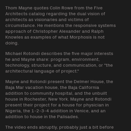
Thom Mayne quotes Colin Rowe from the Five
Architects catalog regarding the dual vision of
architects as visionaries and victims of
circumstance. He mentions the responsive systems
approach of Christopher Alexander and Ralph
Knowles as examples of what Morphosis is not
doing.
Michael Rotondi describes the five major interests
he and Mayne share: program, environment,
technology, structure, and communication, or "the
architectural language of project."
Mayne and Rotondi present the Delmer House, the
Baja Mar vacation house, the Baja California
addition to community hospital, and the unbuilt
house in Rochester, New York. Mayne and Rotondi
present their project for a house for physician in
Nigeria, the 1-2-3-4 addition in Venice, and an
addition to house in the Palisades.
The video ends abruptly, probably just a bit before