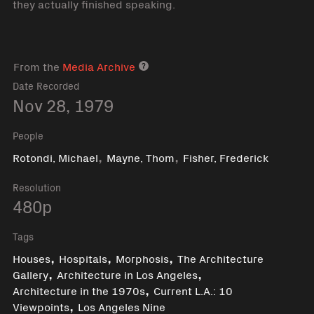
they actually finished speaking.
From the
Media Archive
Media archive link
Date Recorded
Nov 28, 1979
People
,
,
Rotondi, Michael
Mayne, Thom
Fisher, Frederick
Resolution
480p
Tags
,
,
,
Houses
Hospitals
Morphosis
The Architecture
,
,
Gallery
Architecture in Los Angeles
,
Architecture in the 1970s
Current L.A.: 10
,
Viewpoints
Los Angeles Nine