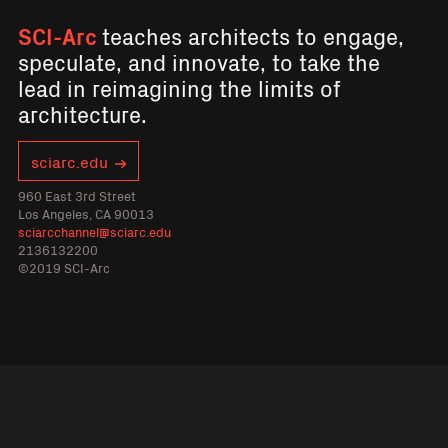
SCI-Arc
teaches architects to engage,
speculate, and innovate, to take the
lead in reimagining the limits of
architecture.
sciarc.edu
960 East 3rd Street
Los Angeles, CA 90013
sciarcchannel@sciarc.edu
2136132200
©2019 SCI-Arc