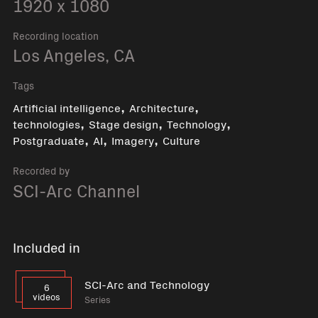
1920 x 1080
Recording location
Los Angeles, CA
Tags
,
,
Artificial intelligence
Architecture
,
,
,
technologies
Stage design
Technology
,
,
,
Postgraduate
AI
Imagery
Culture
Recorded by
SCI-Arc Channel
Included in
SCI-Arc and Technology
6
videos
Series