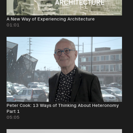
A New Way of Experiencing Architecture
01:01
Peter Cook: 13 Ways of Thinking About Heteronomy
Part 1
05:05