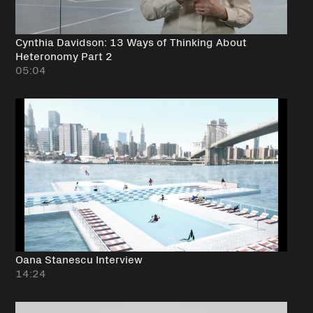
Cynthia Davidson: 13 Ways of Thinking About
Heteronomy Part 2
05:04
Oana Stanescu Interview
14:24