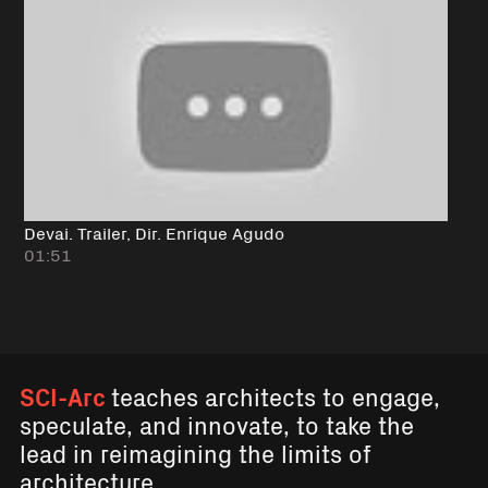
Devai. Trailer, Dir. Enrique Agudo
01:51
SCI-Arc
teaches architects to engage,
speculate, and innovate, to take the
lead in reimagining the limits of
architecture.