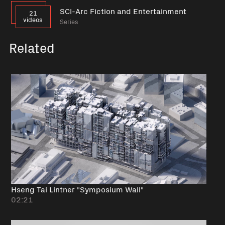
SCI-Arc Fiction and Entertainment
21
videos
Series
Related
Hseng Tai Lintner "Symposium Wall"
02:21