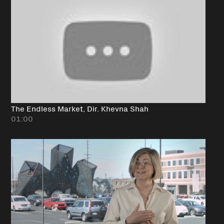
The Endless Market, Dir. Khevna Shah
01:00