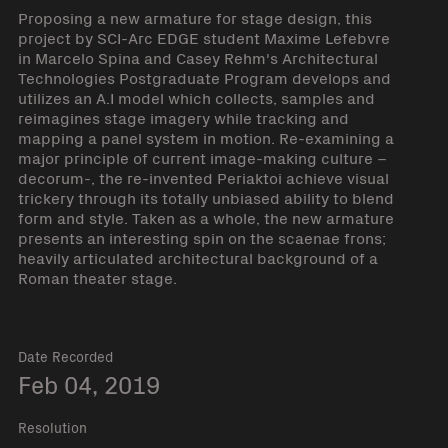
Proposing a new armature for stage design, this
project by SCI-Arc EDGE student Maxime Lefebvre
in Marcelo Spina and Casey Rehm's Architectural
Technologies Postgraduate Program develops and
utilizes an A.I model which collects, samples and
reimagines stage imagery while tracking and
mapping a panel system in motion. Re-examining a
major principle of current image-making culture –
decorum-, the re-invented Periaktoi achieve visual
trickery through its totally unbiased ability to blend
form and style. Taken as a whole, the new armature
presents an interesting spin on the scaenae frons;
heavily articulated architectural background of a
Roman theater stage.
Date Recorded
Feb 04, 2019
Resolution