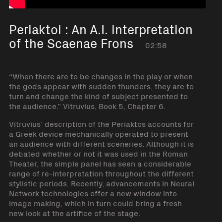
Periaktoi : An A.I. interpretation
of the Scaenae Frons
02:58
“When there are to be changes in the play or when
the gods appear with sudden thunders, they are to
turn and change the kind of subject presented to
the audience.” Vitruvius, Book 5, Chapter 6.
Vitruvius’ description of the Periaktos accounts for
a Greek device mechanically operated to present
an audience with different sceneries. Although it is
debated whether or not it was used in the Roman
Theater, the simple panel has seen a considerable
range of re-interpretation throughout the different
stylistic periods. Recently, advancements in Neural
Network technologies offer a new window into
image making, which in turn could bring a fresh
new look at the artifice of the stage.