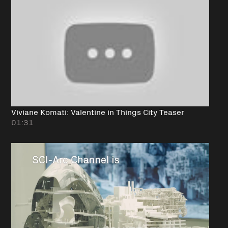
Viviane Komati: Valentine in Things City Teaser
01:31