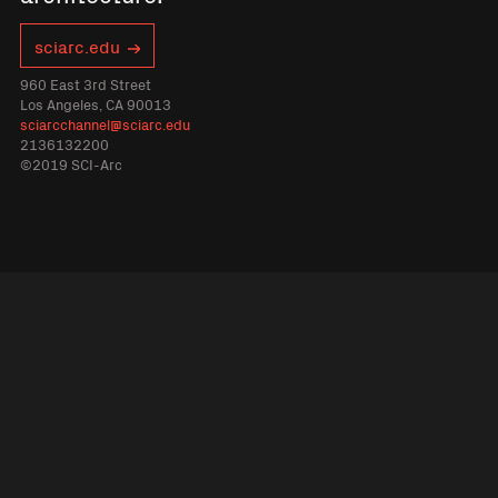
sciarc.edu
960 East 3rd Street
Los Angeles, CA 90013
sciarcchannel@sciarc.edu
2136132200
©2019 SCI-Arc