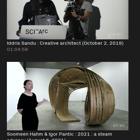
Iddris Sandu : Creative architect (October 2, 2019)
01:04:58
Soomeen Hahm & Igor Pantic : 2021 : a steam
odyssey (August 6, 2021)