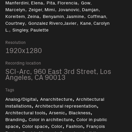
,
,
Manferdini, Elena
Pita, Florencia
Gow,
,
,
,
Marcelyn
Zeiger, Mimi
Jovanovic, Damjan
,
,
Koreitem, Zeina
Benyamin, Jasmine
Coffman,
,
,
Courtney
Gonzalez Rivero,Javier
Kane, Carolyn
,
L.
Singley, Paulette
Resolution
1920x1280
Recording location
SCI-Arc, 960 East 3rd Street, Los
Angeles, CA 90013
Tags
,
,
Analog/Digital
Anarchitecture
Architectural
,
,
installations
Architectural representation
,
,
,
Architectural tools
Arsenic
Blackness
,
,
Branding
Color in architecture
Color in public
,
,
,
,
space
Color space
Color
Fashion
François
,
,
,