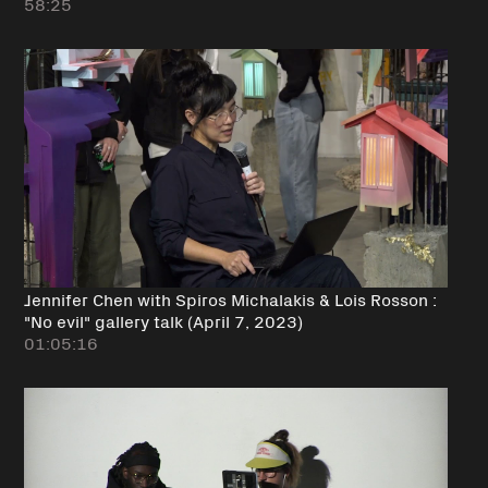
58:25
Jennifer Chen with Spiros Michalakis & Lois Rosson :
"No evil" gallery talk (April 7, 2023)
01:05:16