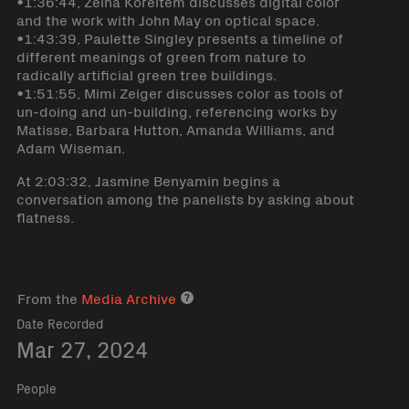
•1:36:44, Zeina Koreitem discusses digital color
and the work with John May on optical space.
•1:43:39, Paulette Singley presents a timeline of
different meanings of green from nature to
radically artificial green tree buildings.
•1:51:55, Mimi Zeiger discusses color as tools of
un-doing and un-building, referencing works by
Matisse, Barbara Hutton, Amanda Williams, and
Adam Wiseman.
At 2:03:32, Jasmine Benyamin begins a
conversation among the panelists by asking about
flatness.
From the
Media Archive
Media archive link
Date Recorded
Mar 27, 2024
People