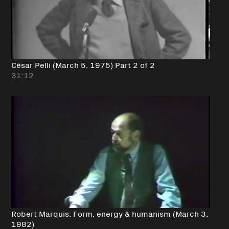
César Pelli (March 5, 1975) Part 2 of 2
31:12
Robert Marquis: Form, energy & humanism (March 3,
1982)