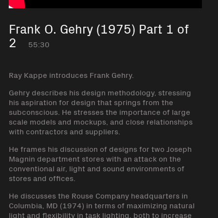
Frank O. Gehry (1975) Part 1 of
2
55:30
Ray Kappe introduces Frank Gehry.
Gehry describes his design methodology, stressing
his aspiration for design that springs from the
subconscious. He stresses the importance of large
scale models and mockups, and close relationships
with contractors and suppliers.
He frames his discussion of designs for two Joseph
Magnin department stores with an attack on the
conventional air, light and sound environments of
stores and offices.
He discusses the Rouse Company headquarters in
Columbia, MD (1974) in terms of maximizing natural
light and flexibility in task lighting, both to increase