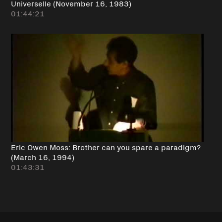
Universelle (November 16, 1983)
01:44:21
Eric Owen Moss: Brother can you spare a paradigm?
(March 16, 1994)
01:43:31