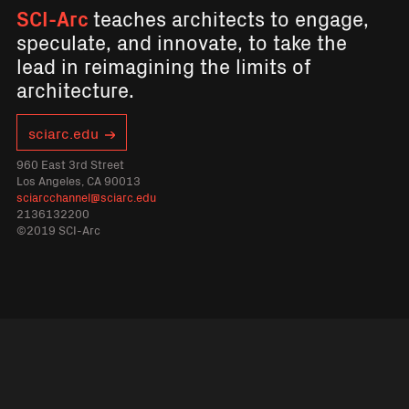
SCI-Arc
teaches architects to engage,
speculate, and innovate, to take the
lead in reimagining the limits of
architecture.
sciarc.edu
960 East 3rd Street
Los Angeles, CA 90013
sciarcchannel@sciarc.edu
2136132200
©2019 SCI-Arc