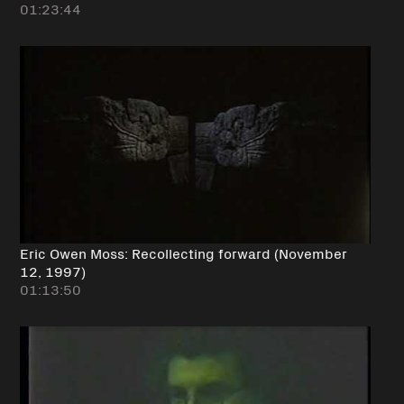
01:23:44
Eric Owen Moss: Recollecting forward (November
12, 1997)
01:13:50