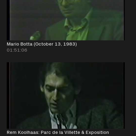
Mario Botta (October 13, 1983)
01:51:06
Rem Koolhaas: Parc de la Villette & Exposition