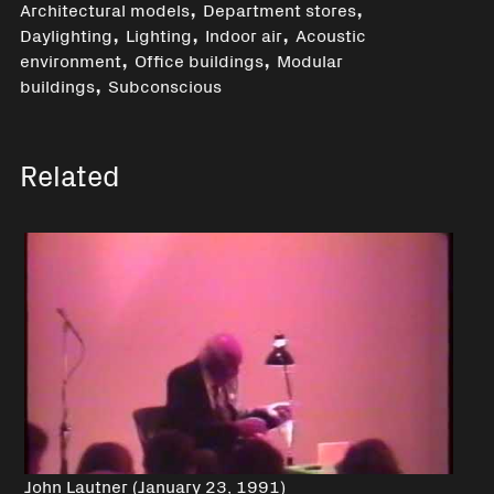
,
,
Architectural models
Department stores
,
,
,
Daylighting
Lighting
Indoor air
Acoustic
,
,
environment
Office buildings
Modular
,
buildings
Subconscious
Related
John Lautner (January 23, 1991)