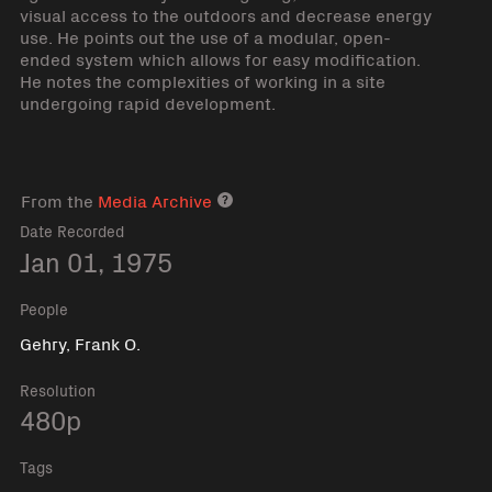
visual access to the outdoors and decrease energy
use. He points out the use of a modular, open-
ended system which allows for easy modification.
He notes the complexities of working in a site
undergoing rapid development.
From the
Media Archive
Media archive link
Date Recorded
Jan 01, 1975
People
Gehry, Frank O.
Resolution
480p
Tags