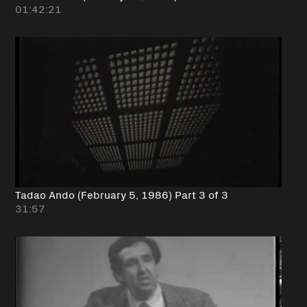
01:42:21
Tadao Ando (February 5, 1986) Part 3 of 3
31:57