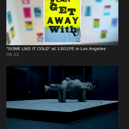
"SOME LIKE IT COLD" at 1301PE in Los Angeles
08:32