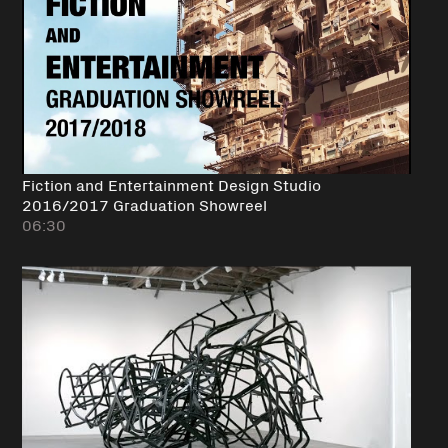
Fiction and Entertainment Design Studio
2016/2017 Graduation Showreel
06:30