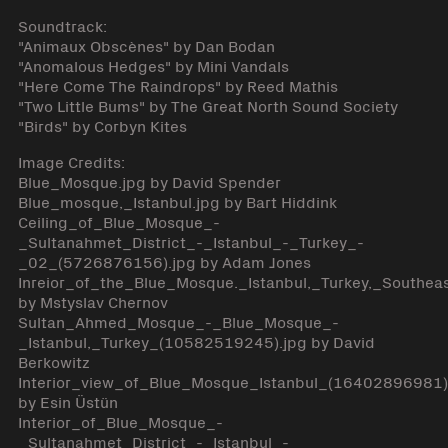
Soundtrack:
"Animaux Obscènes" by Dan Bodan
"Anomalous Hedges" by Mini Vandals
"Here Come The Raindrops" by Reed Mathis
"Two Little Bums" by The Great North Sound Society
"Birds" by Corbyn Kites
Image Credits:
Blue_Mosque.jpg by David Spender
Blue_mosque,_Istanbul.jpg by Bart Hiddink
Ceiling_of_Blue_Mosque_-
_Sultanahmet_District_-_Istanbul_-_Turkey_-
_02_(5726876156).jpg by Adam Jones
Inreior_of_the_Blue_Mosque._Istanbul,_Turkey,_Southea
by Mstyslav Chernov
Sultan_Ahmed_Mosque_-_Blue_Mosque_-
_Istanbul,_Turkey_(10582519245).jpg by David
Berkowitz
Interior_view_of_Blue_Mosque_Istanbul_(16402896981)
by Esin Üstün
Interior_of_Blue_Mosque_-
_Sultanahmet_District_-_Istanbul_-