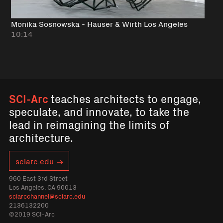
Monika Sosnowska - Hauser & Wirth Los Angeles
10:14
SCI-Arc
teaches architects to engage,
speculate, and innovate, to take the
lead in reimagining the limits of
architecture.
sciarc.edu
960 East 3rd Street
Los Angeles, CA 90013
sciarcchannel@sciarc.edu
2136132200
©2019 SCI-Arc