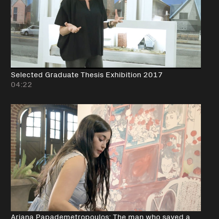
Selected Graduate Thesis Exhibition 2017
04:22
Ariana Papademetropoulos: The man who saved a