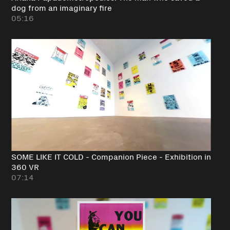
dog from an imaginary fire
05:16
SOME LIKE IT COLD - Companion Piece - Exhibition in
360 VR
07:14