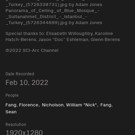
_Turkey_(5726338731).jpg by Adam Jones
Panorama_of_Ceiling_of_Blue_Mosque_-
_Sultanahmet_District_-_Istanbul_-
_Turkey_(5726344699).jpg by Adam Jones
Special thanks to: Elisabeth Willoughby, Karoline
Hatch-Berens, Jason “Doc” Eshleman, Glenn Berens
©2022 SCI-Arc Channel
Date Recorded
Feb 10, 2022
People
,
,
Fang, Florence
Nicholson, William "Nick"
Fang,
Sean
Resolution
1920x1280