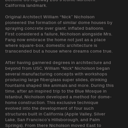
California landmark.
Original Architect William “Nick” Nicholson
pioneered the formation of similar dome houses by
spraying concrete over giant, inflated balloons.
First considered a failure, Nicholson alongside Mrs.
Fang now embrace the home not just as a place
where square-box, domestic architecture is
transcended but a house where dreams come true.
After having garnered degrees in architecture and
beyond from USC, William "Nick" Nicholson began
several manufacturing concepts with workshops
producing large fiberglass super slides, drinking
fountains shaped like animals and more. During this
time, after an inspired trip to the Blue Mosque in
Istanbul, Nicholson developed a method for dome-
home construction. This exclusive technique
evolved into the development of four such
structures built in California (Apple Valley, Silver
Lake, San Francisco’s Hillsborough, and Palm
Springs). From there Nicholson moved East to