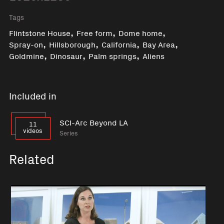
Tags
,
,
,
Flintstone House
Free form
Dome home
,
,
,
,
Spray-on
Hillsborough
California
Bay Area
,
,
,
Goldmine
Dinosaur
Palm springs
Aliens
Included in
SCI-Arc Beyond LA
11
videos
Series
Related