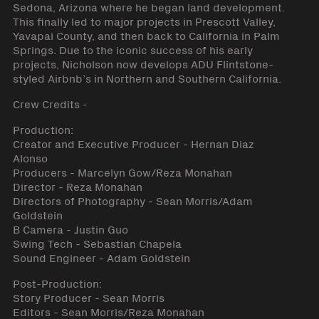
Sedona, Arizona where he began land development.
This finally led to major projects in Prescott Valley,
Yavapai County, and then back to California in Palm
Springs. Due to the iconic success of his early
projects, Nicholson now develops ADU Flintstone-
styled Airbnb’s in Northern and Southern California.
Crew Credits -
Production:
Creator and Executive Producer - Hernan Diaz
Alonso
Producers - Marcelyn Gow/Reza Monahan
Director - Reza Monahan
Directors of Photography - Sean Morris/Adam
Goldstein
B Camera - Justin Guo
Swing Tech - Sebastian Chapela
Sound Engineer - Adam Goldstein
Post-Production:
Story Producer - Sean Morris
Editors - Sean Morris/Reza Monahan