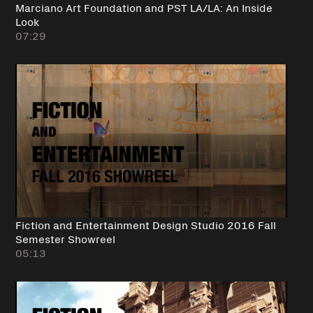
Marciano Art Foundation and PST LA/LA: An Inside
Look
07:29
Fiction and Entertainment Design Studio 2016 Fall
Semester Showreel
05:13