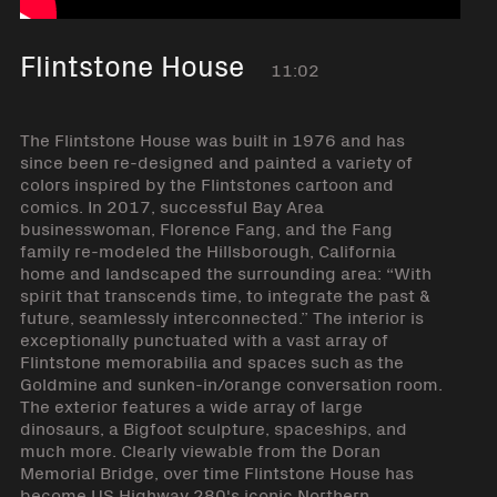
Flintstone House
11:02
The Flintstone House was built in 1976 and has
since been re-designed and painted a variety of
colors inspired by the Flintstones cartoon and
comics. In 2017, successful Bay Area
businesswoman, Florence Fang, and the Fang
family re-modeled the Hillsborough, California
home and landscaped the surrounding area: “With
spirit that transcends time, to integrate the past &
future, seamlessly interconnected.” The interior is
exceptionally punctuated with a vast array of
Flintstone memorabilia and spaces such as the
Goldmine and sunken-in/orange conversation room.
The exterior features a wide array of large
dinosaurs, a Bigfoot sculpture, spaceships, and
much more. Clearly viewable from the Doran
Memorial Bridge, over time Flintstone House has
become US Highway 280's iconic Northern