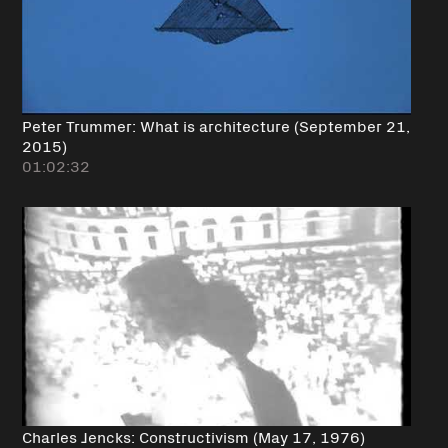
Peter Trummer: What is architecture (September 21,
2015)
01:02:32
Charles Jencks: Constructivism (May 17, 1976)