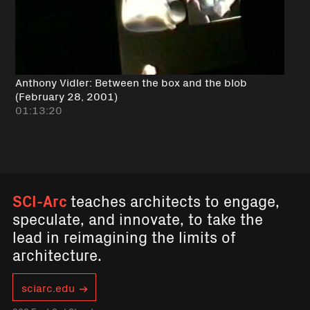
Anthony Vidler: Between the box and the blob
(February 28, 2001)
01:13:20
SCI-Arc
teaches architects to engage,
speculate, and innovate, to take the
lead in reimagining the limits of
architecture.
sciarc.edu