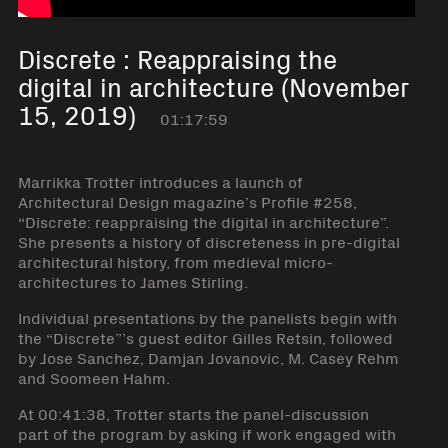
Discrete : Reappraising the
digital in architecture (November
15, 2019)
01:17:59
Marrikka Trotter introduces a launch of
Architectural Design magazine’s Profile #258,
“Discrete: reappraising the digital in architecture”.
She presents a history of discreteness in pre-digital
architectural history, from medieval micro-
architectures to James Stirling.
Individual presentations by the panelists begin with
the “Discrete”’s guest editor Gilles Retsin, followed
by Jose Sanchez, Damjan Jovanovic, M. Casey Rehm
and Soomeen Hahm.
At 00:41:38, Trotter starts the panel-discussion
part of the program by asking if work engaged with