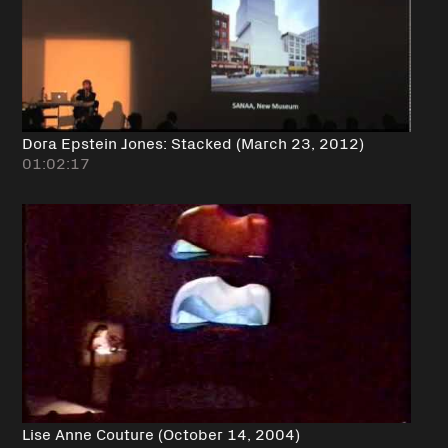
Dora Epstein Jones: Stacked (March 23, 2012)
01:02:17
Lise Anne Couture (October 14, 2004)