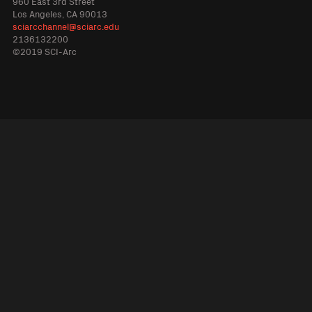
960 East 3rd Street
Los Angeles, CA 90013
sciarcchannel@sciarc.edu
2136132200
©2019 SCI-Arc