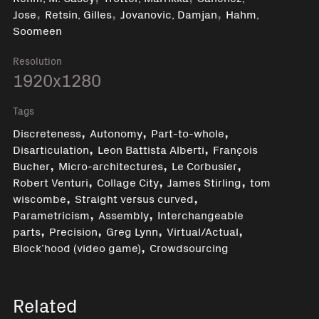
,
,
,
Jose
Retsin, Gilles
Jovanovic, Damjan
Hahm,
Soomeen
Resolution
1920x1280
Tags
,
,
,
Discreteness
Autonomy
Part-to-whole
,
,
Disarticulation
Leon Battista Alberti
François
,
,
,
Bucher
Micro-architectures
Le Corbusier
,
,
,
Robert Venturi
Collage City
James Stirling
tom
,
,
wiscombe
Straight versus curved
,
,
Parametricism
Assembly
Interchangeable
,
,
,
,
parts
Precision
Greg Lynn
Virtual/Actual
,
Block’hood (video game)
Crowdsourcing
Related