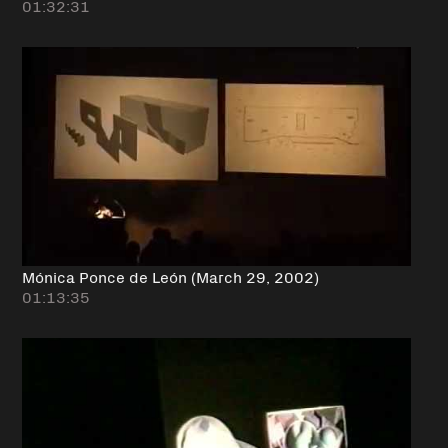
01:32:31
Mónica Ponce de León (March 29, 2002)
01:13:35