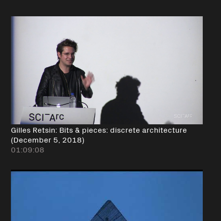
Gilles Retsin: Bits & pieces: discrete architecture
(December 5, 2018)
01:09:08