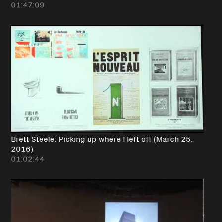
01:47:09
Brett Steele: Picking up where I left off (March 25,
2016)
01:02:44