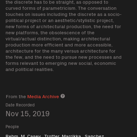
the discrete has to be straight, as opposed to
curved forms of parametricism. The conversation
touches on issues including the discrete as a socio-
political project or an aesthetic/stylistic project,
new forms of architectural production, the need for
new platforms, the obsolescence of the
virtual/actual distinction, making architectural
production more efficient and more accessible,
architecture for the many versus architecture for
the few, and the need to pursue new processes and
forms relevant to emerging new social, economic
and political realities.
From the
Media Archive
Media archive link
Date Recorded
Nov 15, 2019
People
,
,
Rehm, M. Casey
Trotter, Marrikka
Sanchez,