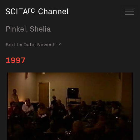
Home
Navi
Pinkel, Shelia
Sort by Date:
1997