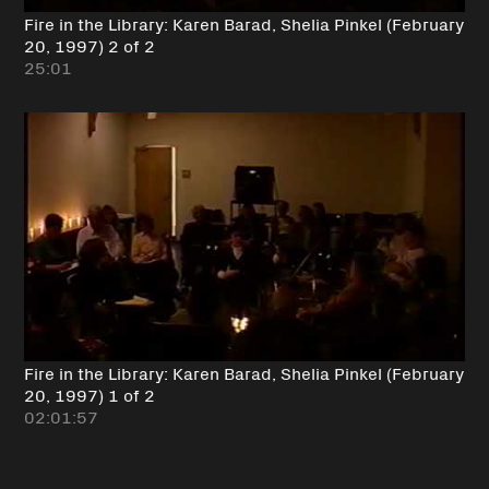
Fire in the Library: Karen Barad, Shelia Pinkel (February
20, 1997) 2 of 2
25:01
Fire in the Library: Karen Barad, Shelia Pinkel (February
20, 1997) 1 of 2
02:01:57