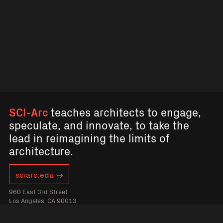
SCI-Arc
teaches architects to engage,
speculate, and innovate, to take the
lead in reimagining the limits of
architecture.
sciarc.edu
960 East 3rd Street
Los Angeles, CA 90013
sciarcchannel@sciarc.edu
2136132200