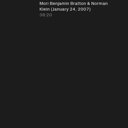
Mori Benjamin Bratton & Norman
Klein (January 24, 2007)
38:20