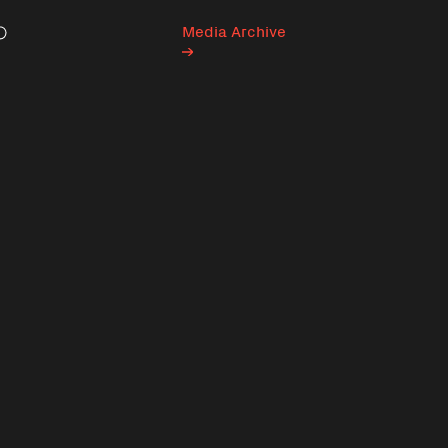
Media Archive
Search