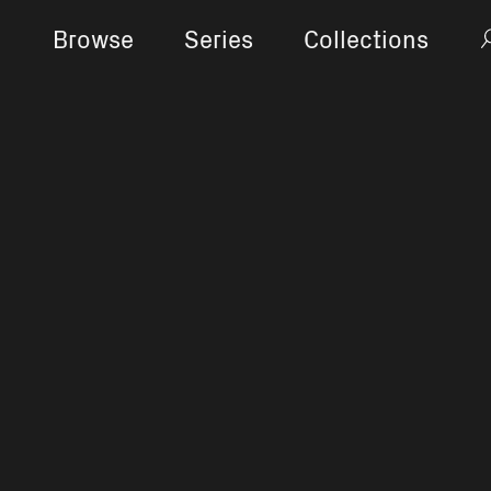
Browse
Series
Collections