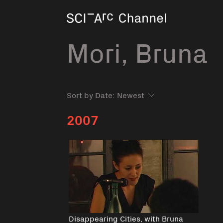
Home
Mori, Bruna
Sort by Date:
2007
Disappearing Cities, with Bruna