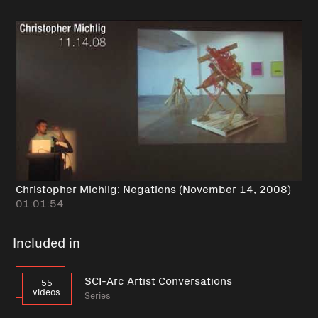
Christopher Michlig: Negations (November 14, 2008)
01:01:54
Included in
SCI-Arc Artist Conversations
55
videos
Series