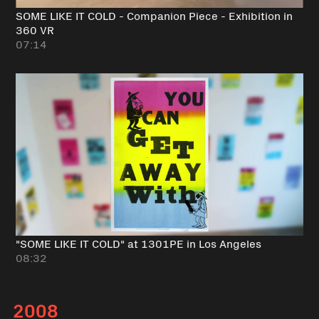
SOME LIKE IT COLD - Companion Piece - Exhibition in
360 VR
07:14
"SOME LIKE IT COLD" at 1301PE in Los Angeles
08:32
2008