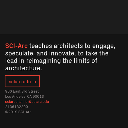
SCI-Arc
teaches architects to engage,
speculate, and innovate, to take the
lead in reimagining the limits of
architecture.
sciarc.edu
960 East 3rd Street
Los Angeles, CA 90013
sciarcchannel@sciarc.edu
2136132200
©2019 SCI-Arc