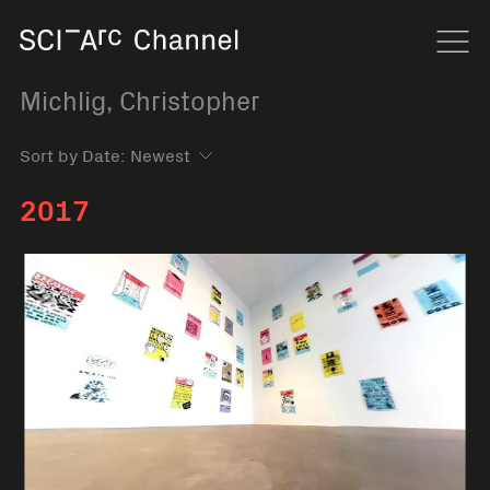
Home
Navi
Michlig, Christopher
Sort by Date:
2017