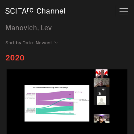
Home
Navi
Manovich, Lev
Sort by Date:
2020