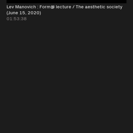
Lev Manovich : Form@ lecture / The aesthetic society
(June 15, 2020)
01:53:38