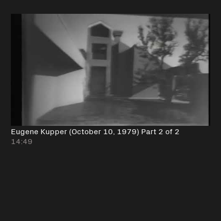
Eugene Kupper (October 10, 1979) Part 2 of 2
14:49