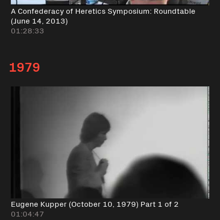
A Confederacy of Heretics Symposium: Roundtable
(June 14, 2013)
01:28:33
1979
Eugene Kupper (October 10, 1979) Part 1 of 2
01:04:47