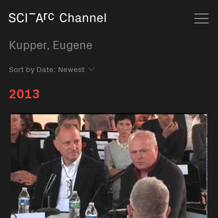
Home
Navi
Kupper, Eugene
Sort by Date:
2013