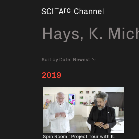
Home
Hays, K. Mic
Sort by Date:
2019
Spin Room : Project Tour with K.