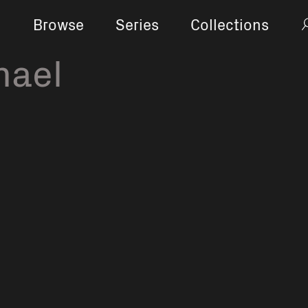
Browse
Series
Collections
hael