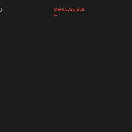
Media Archive
Search