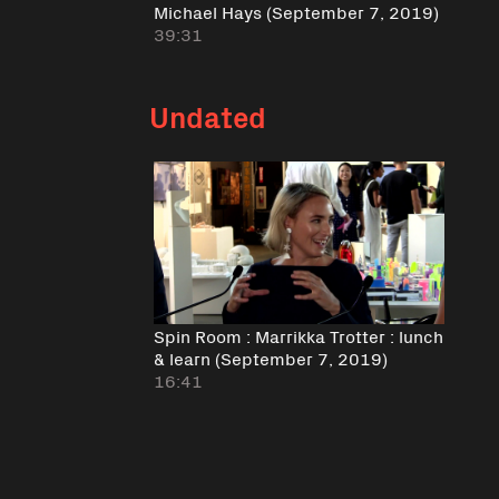
Michael Hays (September 7, 2019)
39:31
Undated
Spin Room : Marrikka Trotter : lunch
& learn (September 7, 2019)
16:41