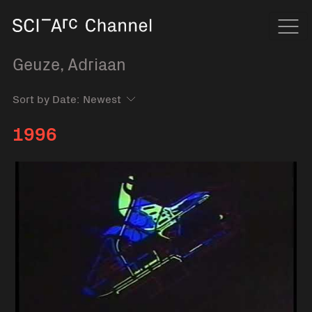
Home
Navi
Geuze, Adriaan
Sort by Date:
1996