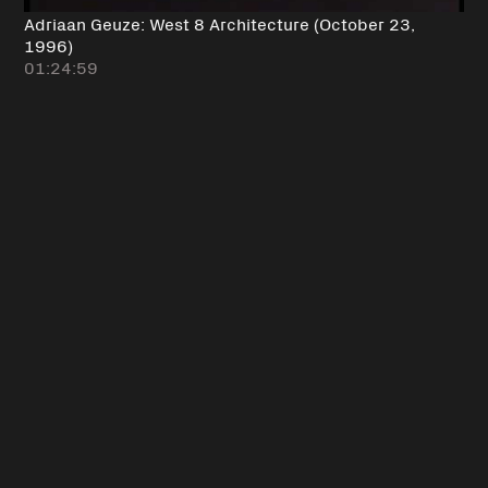
Adriaan Geuze: West 8 Architecture (October 23,
1996)
01:24:59