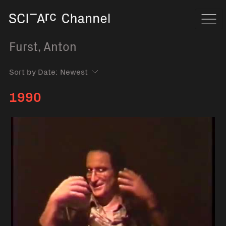
Home
Navi
Furst, Anton
Sort by Date:
1990