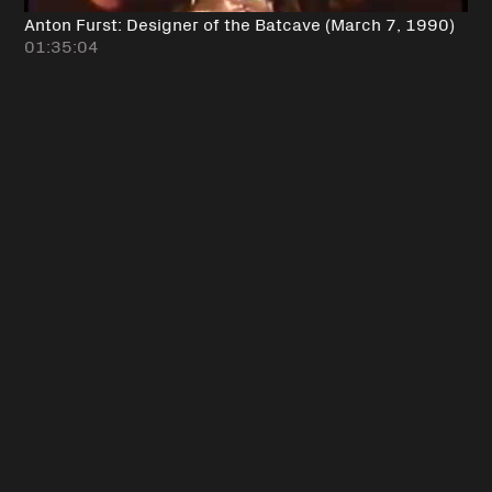
Anton Furst: Designer of the Batcave (March 7, 1990)
01:35:04