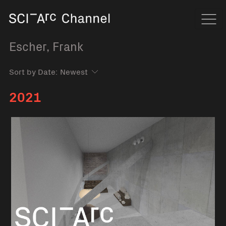
Home
Navi
Escher, Frank
Sort by Date:
2021