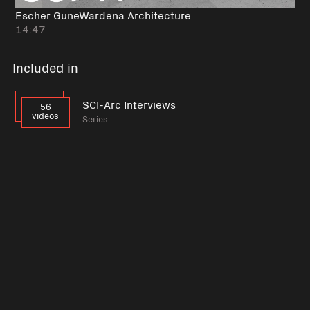
Escher GuneWardena Architecture
14:47
Included in
SCI-Arc Interviews
56
videos
Series