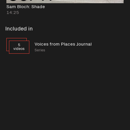
Sam Bloch: Shade
14:25
Included in
Voices from Places Journal
5
videos
Series