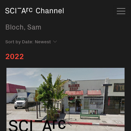
Home
Navi
Bloch, Sam
Sort by Date:
2022