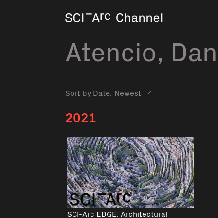
Home
Atencio, Dan
Sort by Date:
2021
SCI-Arc EDGE: Architectural