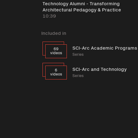
Technology Alumni - Transforming
Architectural Pedagogy & Practice
10:39
Included in
SCI-Arc Academic Programs
69
videos
Series
SCI-Arc and Technology
6
videos
Series