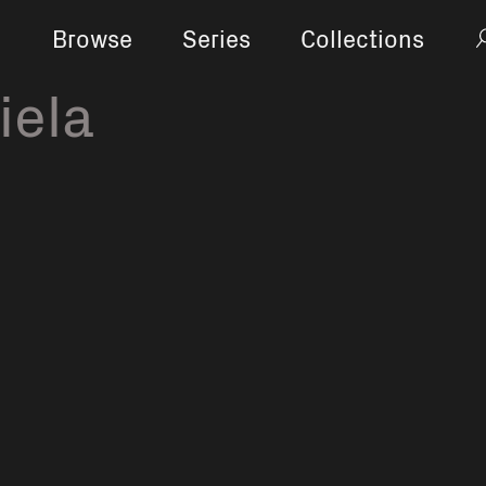
Browse
Series
Collections
iela