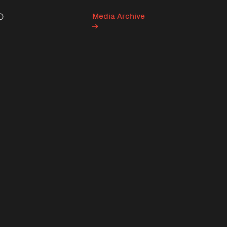
Media Archive
Search