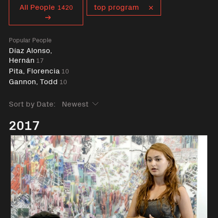
Curent tag
All People
top program
1420
Popular People
Díaz Alonso,
Hernán
17
Pita, Florencia
10
Gannon, Todd
10
Sort by Date:
2017