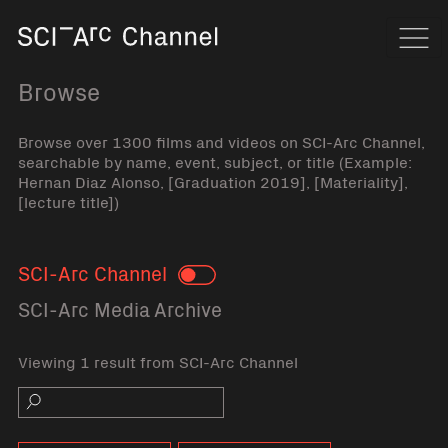
Home
Navi
Browse
Browse over 1300 films and videos on SCI-Arc Channel,
searchable by name, event, subject, or title (Example:
Hernan Diaz Alonso, [Graduation 2019], [Materiality],
[lecture title])
SCI-Arc Channel
Toggle
SCI-Arc Media Archive
Viewing 1 result from SCI-Arc Channel
Search