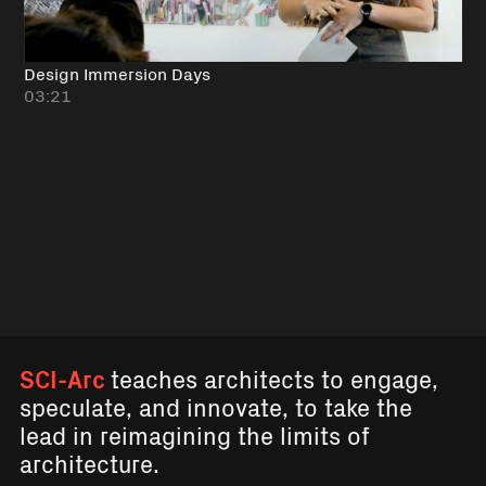
Design Immersion Days
03:21
SCI-Arc
teaches architects to engage,
speculate, and innovate, to take the
lead in reimagining the limits of
architecture.