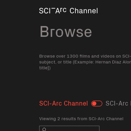
Home
Browse
Browse over 1300 films and videos on SCI
subject, or title (Example: Hernan Diaz Alo
title])
SCI-Arc Channel
SCI-Arc 
Toggle
Viewing 2 results from SCI-Arc Channel
Search