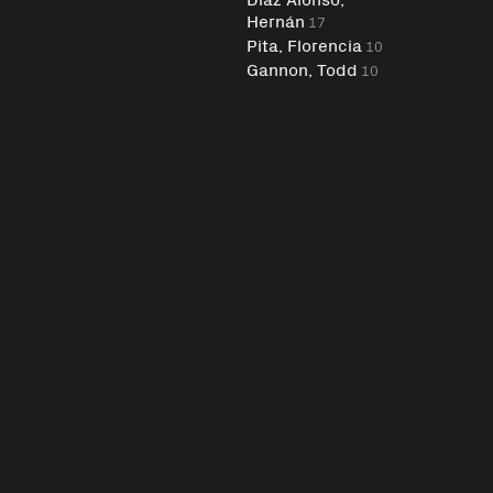
Hernán
17
Pita, Florencia
10
Gannon, Todd
10