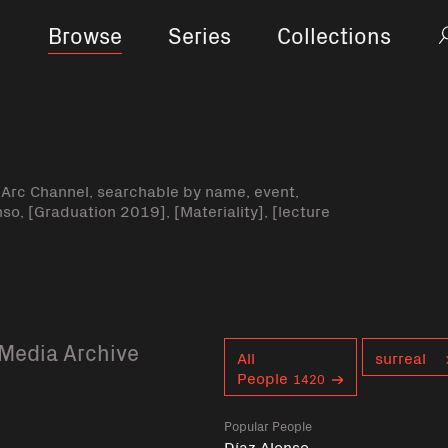
Browse
Series
Collections
-Arc Channel, searchable by name, event,
nso, [Graduation 2019], [Materiality], [lecture
Media Archive
Curent tag
All
surreal
People
1420
Popular People
Díaz Alonso,