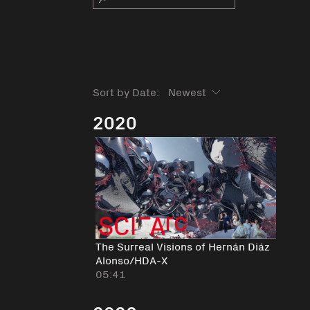
Sort by Date:
2020
The Surreal Visions of Hernán Diáz
Alonso/HDA-X
05:41