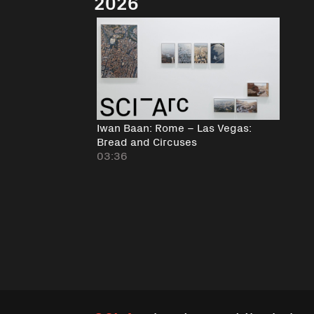
2026
Iwan Baan: Rome – Las Vegas:
Bread and Circuses
03:36