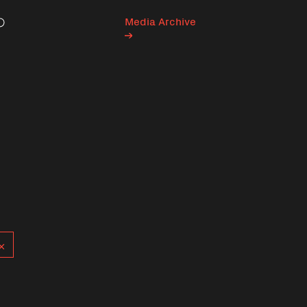
Media Archive
Search