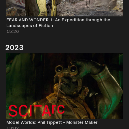
FEAR AND WONDER 1: An Expedition through the
Landscapes of Fiction
15:26
2023
Model Worlds: Phil Tippett - Monster Maker
13:02