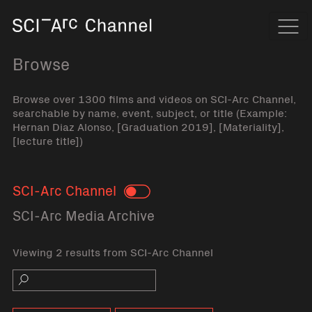
Home
Navi
Browse
Browse over 1300 films and videos on SCI-Arc Channel,
searchable by name, event, subject, or title (Example:
Hernan Diaz Alonso, [Graduation 2019], [Materiality],
[lecture title])
SCI-Arc Channel
Toggle
SCI-Arc Media Archive
Viewing 2 results from SCI-Arc Channel
Search