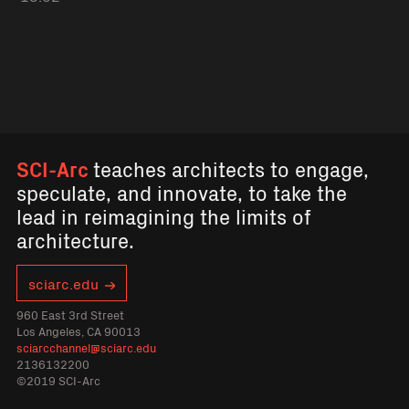
SCI-Arc
teaches architects to engage,
speculate, and innovate, to take the
lead in reimagining the limits of
architecture.
sciarc.edu
960 East 3rd Street
Los Angeles, CA 90013
sciarcchannel@sciarc.edu
2136132200
©2019 SCI-Arc