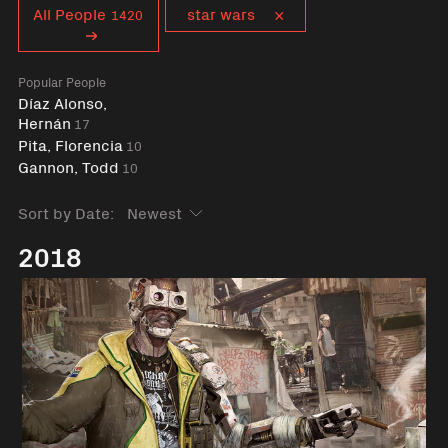
Curent tag
All People
star wars
1420
Popular People
Díaz Alonso,
Hernán
17
Pita, Florencia
10
Gannon, Todd
10
Sort by Date:
2018