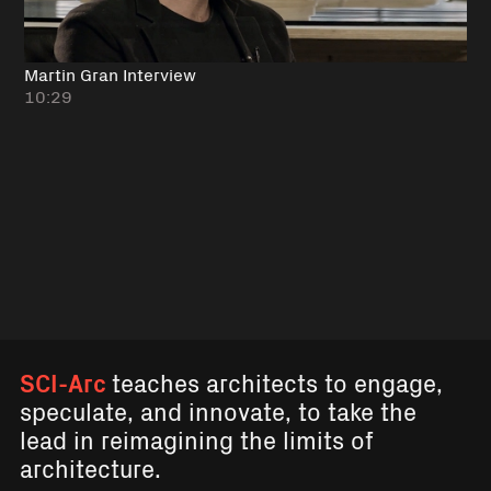
Martin Gran Interview
10:29
SCI-Arc
teaches architects to engage,
speculate, and innovate, to take the
lead in reimagining the limits of
architecture.