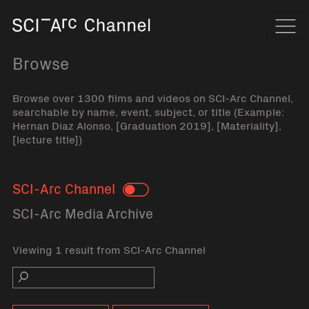
Home
Navi
Browse
Browse over 1300 films and videos on SCI-Arc Channel,
searchable by name, event, subject, or title (Example:
Hernan Diaz Alonso, [Graduation 2019], [Materiality],
[lecture title])
SCI-Arc Channel
Toggle
SCI-Arc Media Archive
Viewing 1 result from SCI-Arc Channel
Search