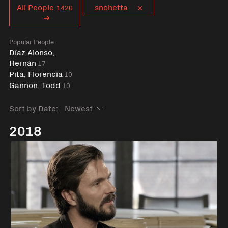
Curent tag
All People
snohetta
1420
Popular People
Díaz Alonso,
Hernán
17
Pita, Florencia
10
Gannon, Todd
10
Sort by Date:
2018