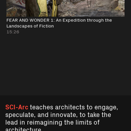
FEAR AND WONDER 1: An Expedition through the
Landscapes of Fiction
15:26
SCI-Arc
teaches architects to engage,
speculate, and innovate, to take the
lead in reimagining the limits of
architecture.