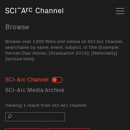
Home
Navi
Browse
Browse over 1300 films and videos on SCI-Arc Channel,
searchable by name, event, subject, or title (Example:
Hernan Diaz Alonso, [Graduation 2019], [Materiality],
[lecture title])
SCI-Arc Channel
Toggle
SCI-Arc Media Archive
Viewing 1 result from SCI-Arc Channel
Search