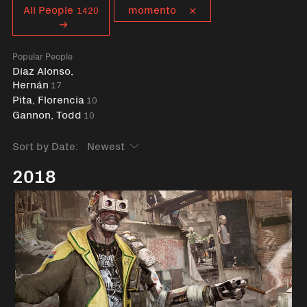
Curent tag
All People
momento
1420
Popular People
Díaz Alonso,
Hernán
17
Pita, Florencia
10
Gannon, Todd
10
Sort by Date:
2018