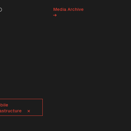
Media Archive
Search
bile
astructure