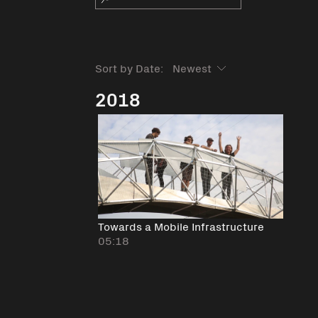
Sort by Date:
2018
Towards a Mobile Infrastructure
05:18