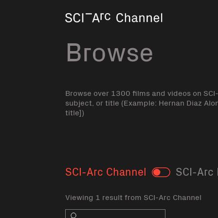
Home
Browse
Browse over 1300 films and videos on SCI
subject, or title (Example: Hernan Diaz Alo
title])
SCI-Arc Channel
SCI-Arc 
Toggle
Viewing 1 result from SCI-Arc Channel
Search