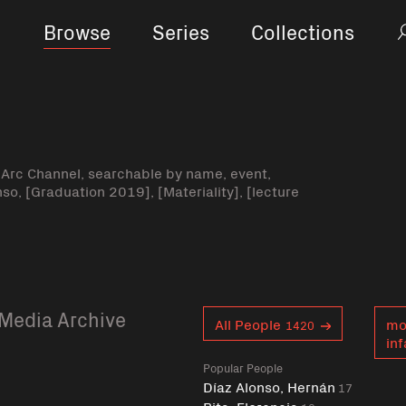
Browse
Series
Collections
-Arc Channel, searchable by name, event,
nso, [Graduation 2019], [Materiality], [lecture
Media Archive
Curent tag
All People
mo
1420
inf
Popular People
Díaz Alonso, Hernán
17