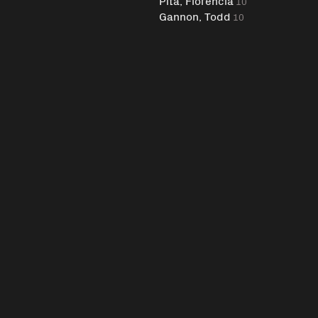
Pita, Florencia
10
Gannon, Todd
10