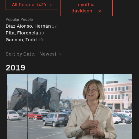
Curent tag
All People
cynthia
1420
davidson
Popular People
Díaz Alonso, Hernán
17
Pita, Florencia
10
Gannon, Todd
10
Sort by Date:
2019