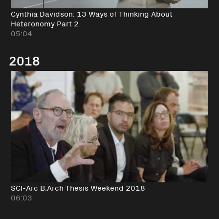
Cynthia Davidson: 13 Ways of Thinking About
Heteronomy Part 2
05:04
2018
SCI-Arc B.Arch Thesis Weekend 2018
06:03