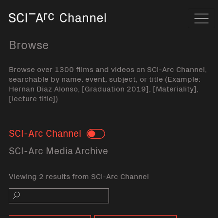
Home
Navi
Browse
Browse over 1300 films and videos on SCI-Arc Channel,
searchable by name, event, subject, or title (Example:
Hernan Diaz Alonso, [Graduation 2019], [Materiality],
[lecture title])
SCI-Arc Channel
Toggle
SCI-Arc Media Archive
Viewing 2 results from SCI-Arc Channel
Search