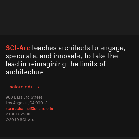
SCI-Arc
teaches architects to engage,
speculate, and innovate, to take the
lead in reimagining the limits of
architecture.
sciarc.edu
960 East 3rd Street
Los Angeles, CA 90013
sciarcchannel@sciarc.edu
2136132200
©2019 SCI-Arc