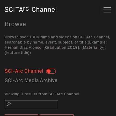
Home
Navi
Browse
Browse over 1300 films and videos on SCI-Arc Channel,
searchable by name, event, subject, or title (Example:
Hernan Diaz Alonso, [Graduation 2019], [Materiality],
[lecture title])
SCI-Arc Channel
Toggle
SCI-Arc Media Archive
Viewing 3 results from SCI-Arc Channel
Search