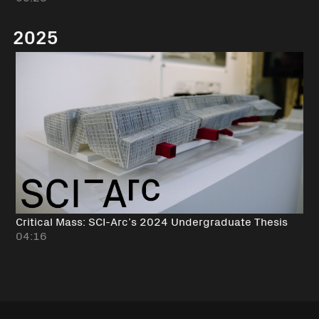
2025
Critical Mass: SCI-Arc’s 2024 Undergraduate Thesis
04:16