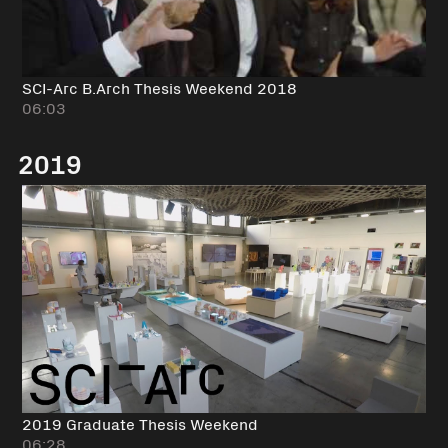
SCI-Arc B.Arch Thesis Weekend 2018
06:03
2019
2019 Graduate Thesis Weekend
06:28