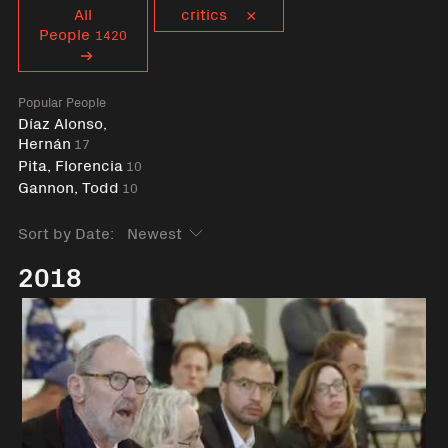
Curent tag
All
critics
People
1420
Popular People
Díaz Alonso,
Hernán
17
Pita, Florencia
10
Gannon, Todd
10
Sort by Date:
2018