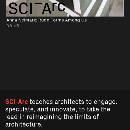
Anna Neimark: Rude Forms Among Us
08:45
SCI-Arc
teaches architects to engage,
speculate, and innovate, to take the
lead in reimagining the limits of
architecture.