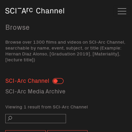
Home
Navi
Browse
Browse over 1300 films and videos on SCI-Arc Channel,
searchable by name, event, subject, or title (Example:
Hernan Diaz Alonso, [Graduation 2019], [Materiality],
[lecture title])
SCI-Arc Channel
Toggle
SCI-Arc Media Archive
Viewing 1 result from SCI-Arc Channel
Search