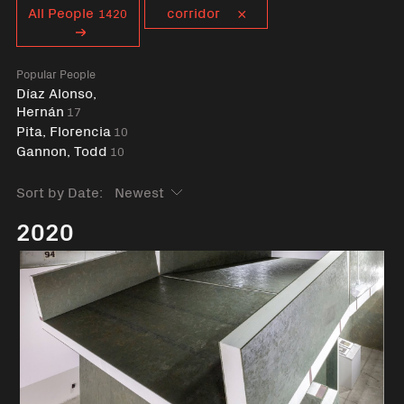
Curent tag
All People
corridor
1420
Popular People
Díaz Alonso,
Hernán
17
Pita, Florencia
10
Gannon, Todd
10
Sort by Date:
2020