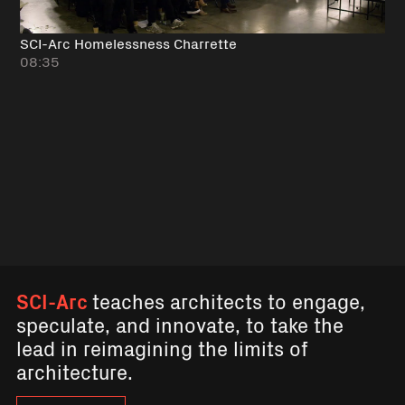
SCI-Arc Homelessness Charrette
08:35
SCI-Arc
teaches architects to engage,
speculate, and innovate, to take the
lead in reimagining the limits of
architecture.