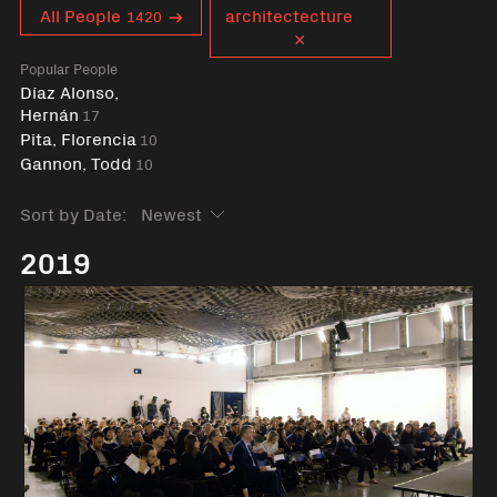
Curent tag
All People
architectecture
1420
Popular People
Díaz Alonso,
Hernán
17
Pita, Florencia
10
Gannon, Todd
10
Sort by Date:
2019