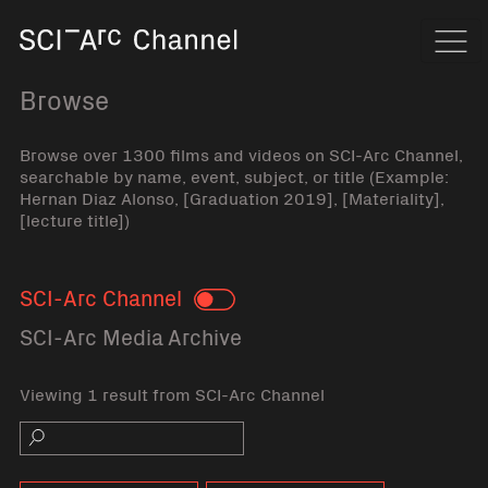
Home
Navi
Browse
Browse over 1300 films and videos on SCI-Arc Channel,
searchable by name, event, subject, or title (Example:
Hernan Diaz Alonso, [Graduation 2019], [Materiality],
[lecture title])
SCI-Arc Channel
Toggle
SCI-Arc Media Archive
Viewing 1 result from SCI-Arc Channel
Search