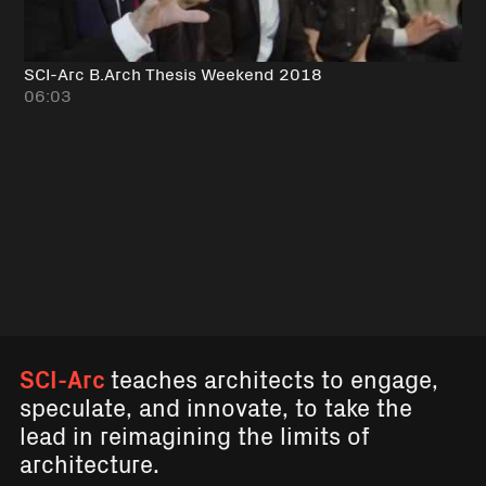
SCI-Arc B.Arch Thesis Weekend 2018
06:03
SCI-Arc
teaches architects to engage,
speculate, and innovate, to take the
lead in reimagining the limits of
architecture.