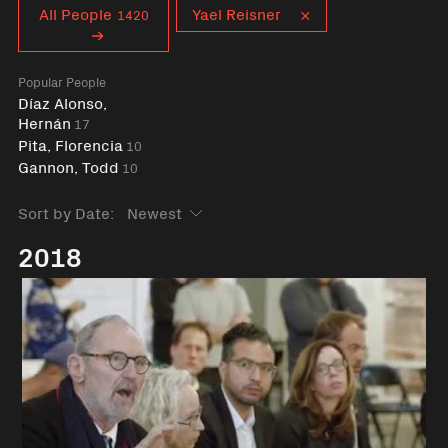
Curent tag
All People
Yael Reisner
1420
Popular People
Díaz Alonso,
Hernán
17
Pita, Florencia
10
Gannon, Todd
10
Sort by Date:
2018