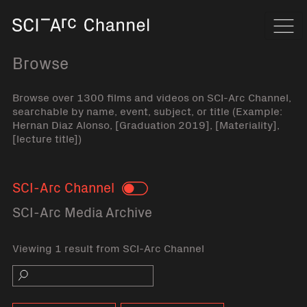
Home
Navi
Browse
Browse over 1300 films and videos on SCI-Arc Channel,
searchable by name, event, subject, or title (Example:
Hernan Diaz Alonso, [Graduation 2019], [Materiality],
[lecture title])
SCI-Arc Channel
Toggle
SCI-Arc Media Archive
Viewing 1 result from SCI-Arc Channel
Search