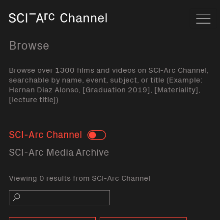
Home
Navi
Browse
Browse over 1300 films and videos on SCI-Arc Channel,
searchable by name, event, subject, or title (Example:
Hernan Diaz Alonso, [Graduation 2019], [Materiality],
[lecture title])
SCI-Arc Channel
Toggle
SCI-Arc Media Archive
Viewing 0 results from SCI-Arc Channel
Search