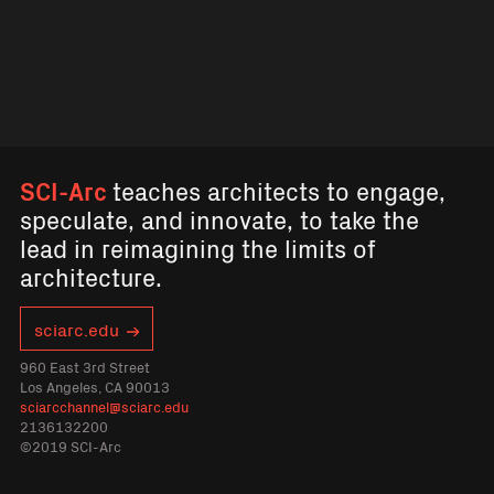
SCI-Arc
teaches architects to engage,
speculate, and innovate, to take the
lead in reimagining the limits of
architecture.
sciarc.edu
960 East 3rd Street
Los Angeles, CA 90013
sciarcchannel@sciarc.edu
2136132200
©2019 SCI-Arc