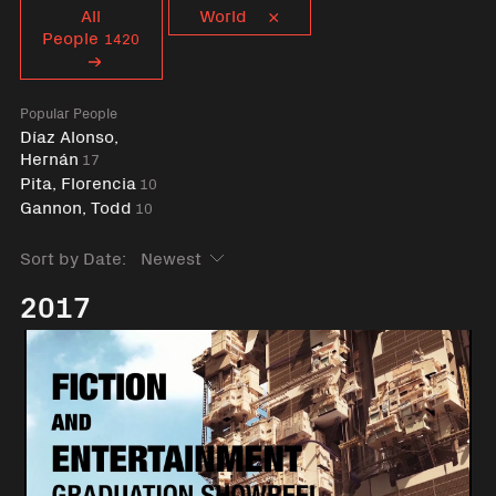
Curent tag
All
World
People
1420
Popular People
Díaz Alonso,
Hernán
17
Pita, Florencia
10
Gannon, Todd
10
Sort by Date:
2017