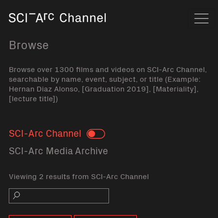
Home
Navi
Browse
Browse over 1300 films and videos on SCI-Arc Channel,
searchable by name, event, subject, or title (Example:
Hernan Diaz Alonso, [Graduation 2019], [Materiality],
[lecture title])
SCI-Arc Channel
Toggle
SCI-Arc Media Archive
Viewing 2 results from SCI-Arc Channel
Search