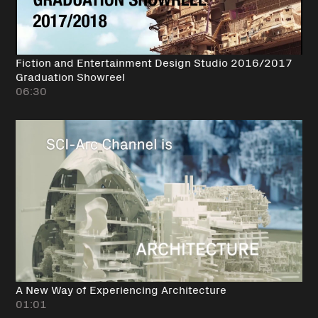
Fiction and Entertainment Design Studio 2016/2017
Graduation Showreel
06:30
A New Way of Experiencing Architecture
01:01