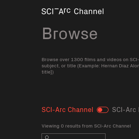
Home
Browse
Browse over 1300 films and videos on SCI
subject, or title (Example: Hernan Diaz Alo
title])
SCI-Arc Channel
SCI-Arc 
Toggle
Viewing 0 results from SCI-Arc Channel
Search