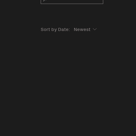
Sort by Date: