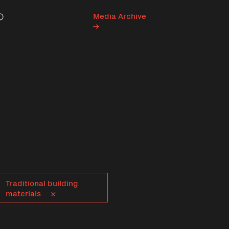
Media Archive
Search
Traditional building
materials