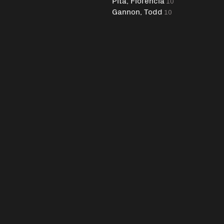
Pita, Florencia
10
Gannon, Todd
10