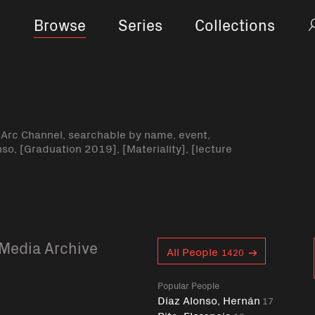
Browse
Series
Collections
-Arc Channel, searchable by name, event,
nso, [Graduation 2019], [Materiality], [lecture
Media Archive
Curent tag
All People
1420
Popular People
Díaz Alonso, Hernán
17