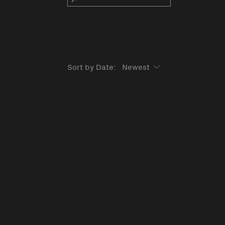
Sort by Date: