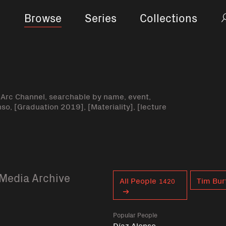
Browse
Series
Collections
-Arc Channel, searchable by name, event,
nso, [Graduation 2019], [Materiality], [lecture
Media Archive
Curent tag
All People
Tim Bur
1420
Popular People
Díaz Alonso,