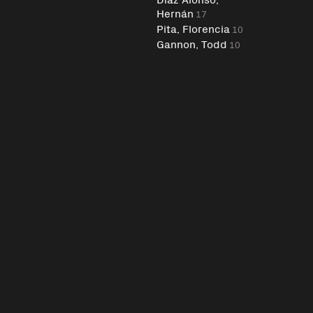
Hernán
17
Pita, Florencia
10
Gannon, Todd
10