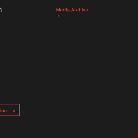
Media Archive
Search
ton