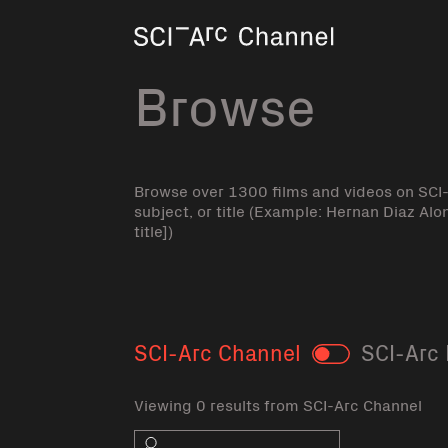
Home
Browse
Browse over 1300 films and videos on SCI
subject, or title (Example: Hernan Diaz Alo
title])
SCI-Arc Channel
SCI-Arc 
Toggle
Viewing 0 results from SCI-Arc Channel
Search