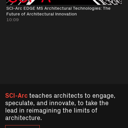
SCI-Arc EDGE MS Architectural Technologies: The
Future of Architectural Innovation
10:09
SCI-Arc
teaches architects to engage,
speculate, and innovate, to take the
lead in reimagining the limits of
architecture.