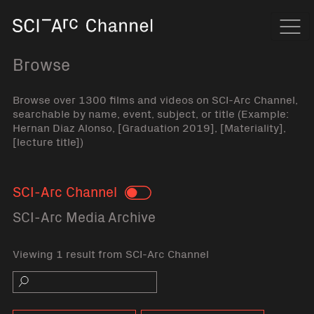
Home
Navi
Browse
Browse over 1300 films and videos on SCI-Arc Channel,
searchable by name, event, subject, or title (Example:
Hernan Diaz Alonso, [Graduation 2019], [Materiality],
[lecture title])
SCI-Arc Channel
Toggle
SCI-Arc Media Archive
Viewing 1 result from SCI-Arc Channel
Search