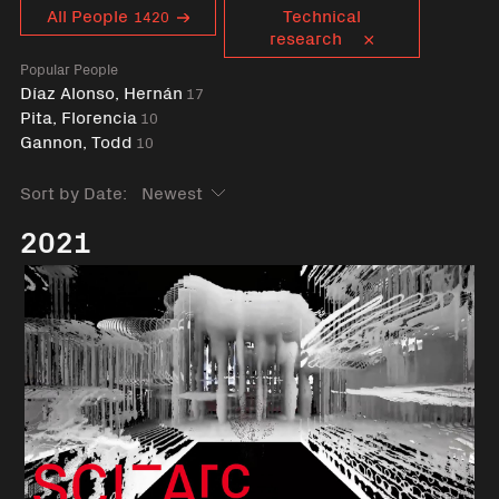
Curent tag
All People
Technical
1420
research
Popular People
Díaz Alonso, Hernán
17
Pita, Florencia
10
Gannon, Todd
10
Sort by Date:
2021