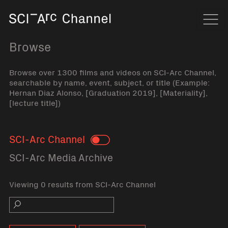
Home
Navi
Browse
Browse over 1300 films and videos on SCI-Arc Channel,
searchable by name, event, subject, or title (Example:
Hernan Diaz Alonso, [Graduation 2019], [Materiality],
[lecture title])
SCI-Arc Channel
Toggle
SCI-Arc Media Archive
Viewing 0 results from SCI-Arc Channel
Search