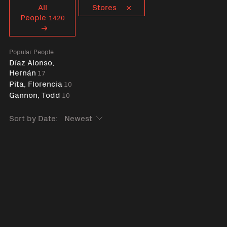
Curent tag
All
Stores
People
1420
Popular People
Díaz Alonso,
Hernán
17
Pita, Florencia
10
Gannon, Todd
10
Sort by Date: