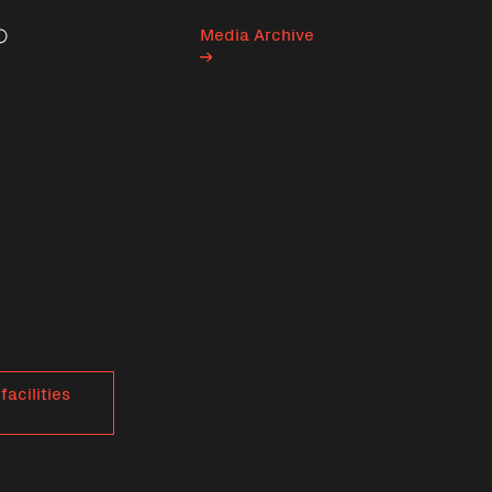
Media Archive
Search
facilities