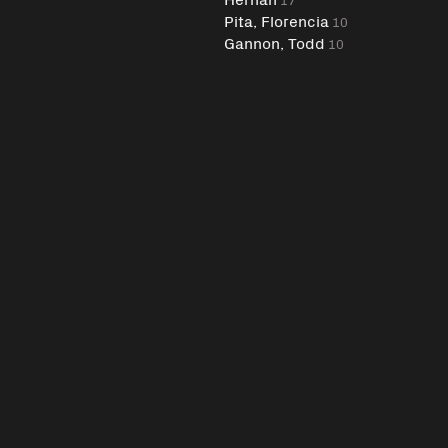
Pita, Florencia
10
Gannon, Todd
10