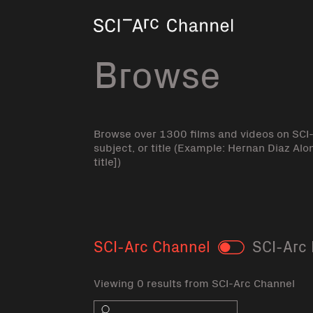
Home
Browse
Browse over 1300 films and videos on SCI
subject, or title (Example: Hernan Diaz Alo
title])
SCI-Arc Channel
SCI-Arc 
Toggle
Viewing 0 results from SCI-Arc Channel
Search