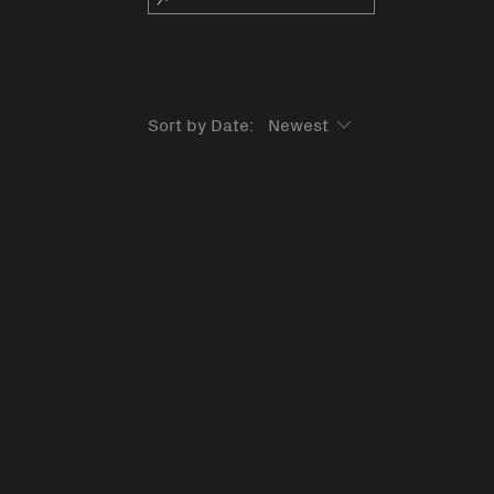
Sort by Date: