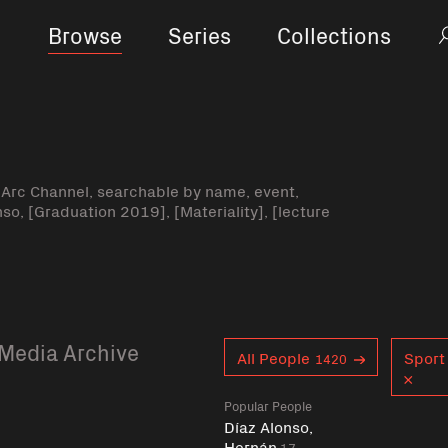
Browse
Series
Collections
-Arc Channel, searchable by name, event,
nso, [Graduation 2019], [Materiality], [lecture
Media Archive
Curent tag
All People
Sport 
1420
Popular People
Díaz Alonso,
Hernán
17