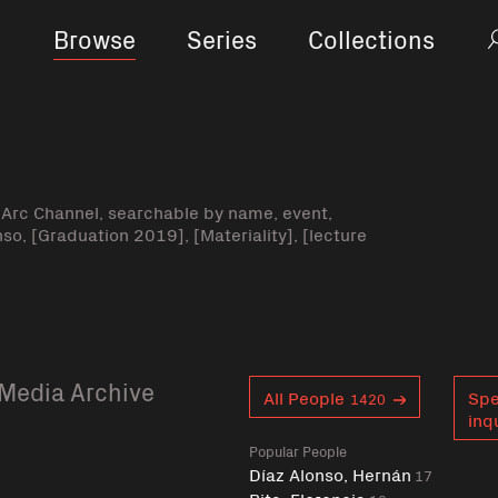
Browse
Series
Collections
-Arc Channel, searchable by name, event,
nso, [Graduation 2019], [Materiality], [lecture
Media Archive
Curent tag
All People
Spe
1420
inq
Popular People
Díaz Alonso, Hernán
17