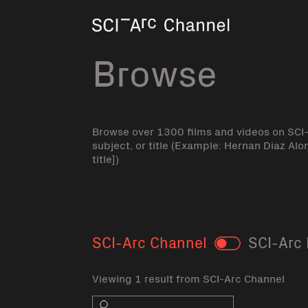
Home
Browse
Browse over 1300 films and videos on SCI
subject, or title (Example: Hernan Diaz Alo
title])
SCI-Arc Channel
SCI-Arc 
Toggle
Viewing 1 result from SCI-Arc Channel
Search