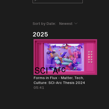
Sort by Date:
2025
Forms in Flux - Matter, Tech,
Culture: SCI-Arc Thesis 2024
05:41