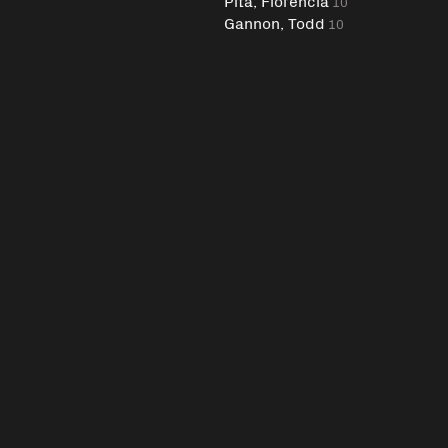
Pita, Florencia
10
Gannon, Todd
10