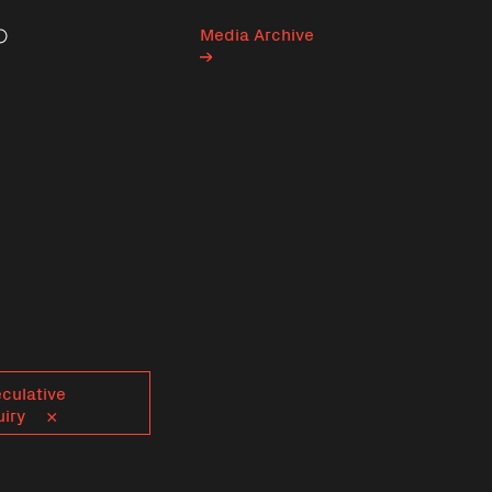
Media Archive
Search
culative
uiry