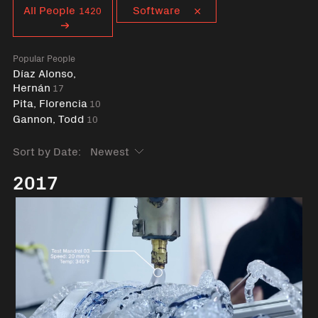
Curent tag
All People
Software
1420
Popular People
Díaz Alonso,
Hernán
17
Pita, Florencia
10
Gannon, Todd
10
Sort by Date:
2017