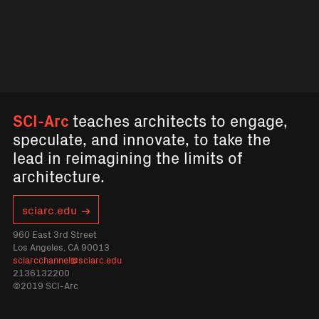
SCI-Arc
teaches architects to engage,
speculate, and innovate, to take the
lead in reimagining the limits of
architecture.
sciarc.edu
960 East 3rd Street
Los Angeles, CA 90013
sciarcchannel@sciarc.edu
2136132200
©2019 SCI-Arc