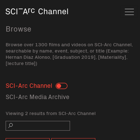
Home
Navi
Browse
Browse over 1300 films and videos on SCI-Arc Channel,
searchable by name, event, subject, or title (Example:
Hernan Diaz Alonso, [Graduation 2019], [Materiality],
[lecture title])
SCI-Arc Channel
Toggle
SCI-Arc Media Archive
Viewing 2 results from SCI-Arc Channel
Search