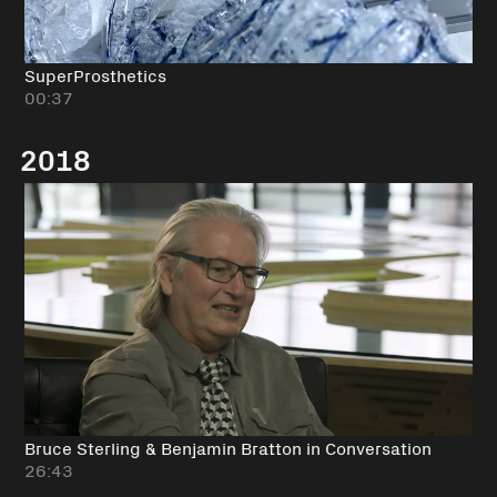
SuperProsthetics
00:37
2018
Bruce Sterling & Benjamin Bratton in Conversation
26:43