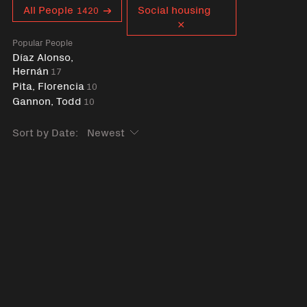
Curent tag
All People
Social housing
1420
Popular People
Díaz Alonso,
Hernán
17
Pita, Florencia
10
Gannon, Todd
10
Sort by Date: