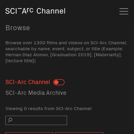
Home
Navi
Browse
Browse over 1300 films and videos on SCI-Arc Channel,
searchable by name, event, subject, or title (Example:
Hernan Diaz Alonso, [Graduation 2019], [Materiality],
[lecture title])
SCI-Arc Channel
Toggle
SCI-Arc Media Archive
Viewing 0 results from SCI-Arc Channel
Search