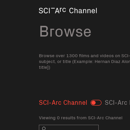
Home
Browse
Browse over 1300 films and videos on SCI
subject, or title (Example: Hernan Diaz Alo
title])
SCI-Arc Channel
SCI-Arc 
Toggle
Viewing 0 results from SCI-Arc Channel
Search