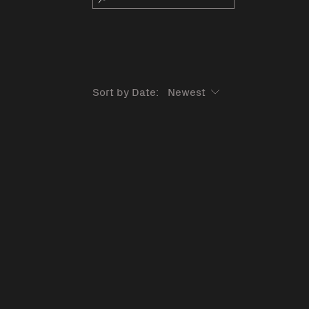
Sort by Date: