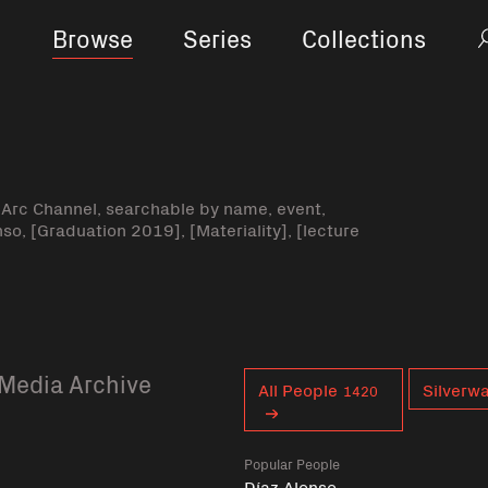
Browse
Series
Collections
-Arc Channel, searchable by name, event,
nso, [Graduation 2019], [Materiality], [lecture
Media Archive
Curent tag
All People
Silverw
1420
Popular People
Díaz Alonso,