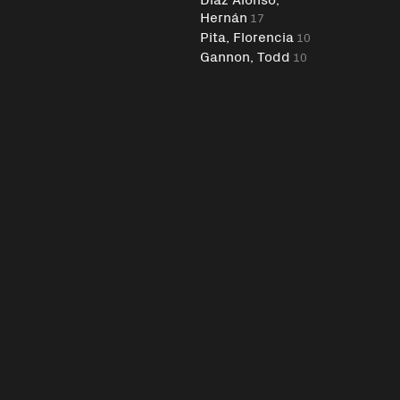
Hernán
17
Pita, Florencia
10
Gannon, Todd
10