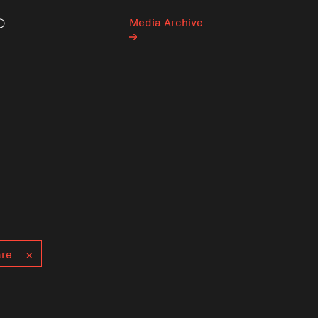
Media Archive
Search
are