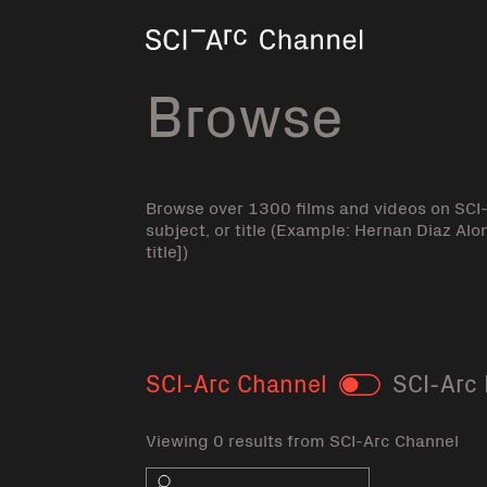
Home
Browse
Browse over 1300 films and videos on SCI
subject, or title (Example: Hernan Diaz Alo
title])
SCI-Arc Channel
SCI-Arc 
Toggle
Viewing 0 results from SCI-Arc Channel
Search