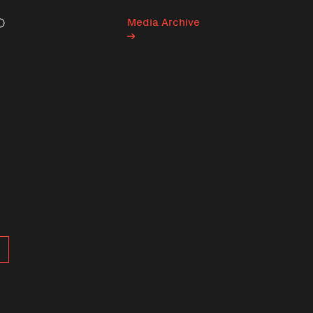
Media Archive
Search