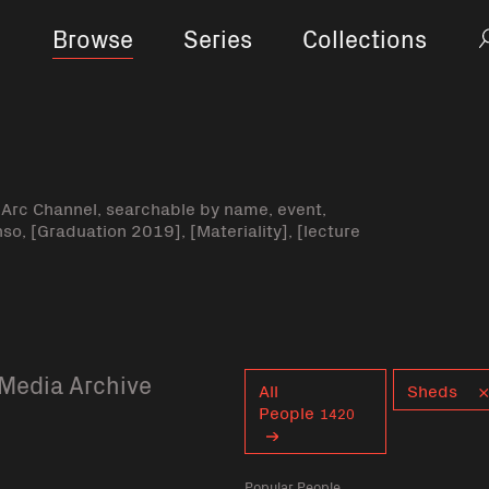
Browse
Series
Collections
-Arc Channel, searchable by name, event,
nso, [Graduation 2019], [Materiality], [lecture
Media Archive
Curent tag
All
Sheds
People
1420
Popular People