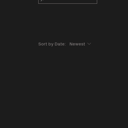
Sort by Date: