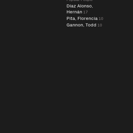
Díaz Alonso,
Hernán
17
Pita, Florencia
10
Gannon, Todd
10