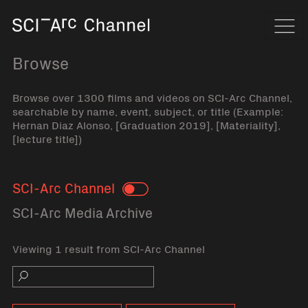
Home
Navi
Browse
Browse over 1300 films and videos on SCI-Arc Channel,
searchable by name, event, subject, or title (Example:
Hernan Diaz Alonso, [Graduation 2019], [Materiality],
[lecture title])
SCI-Arc Channel
Toggle
SCI-Arc Media Archive
Viewing 1 result from SCI-Arc Channel
Search