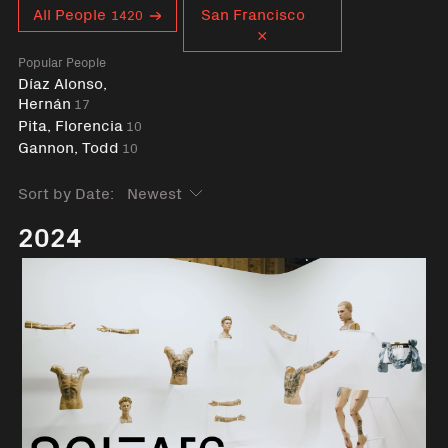
Curent tag
All People
San Francisco
1420
Popular People
Díaz Alonso,
Hernán
17
Pita, Florencia
10
Gannon, Todd
10
Sort by Date:
2024