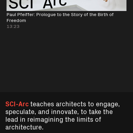
Paul Pfeiffer: Prologue to the Story of the Birth of
Freedom
13:23
SCI-Arc
teaches architects to engage,
speculate, and innovate, to take the
lead in reimagining the limits of
architecture.