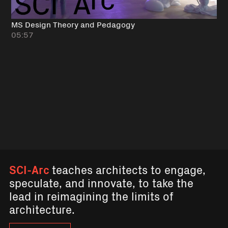
MS Design Theory and Pedagogy
05:57
SCI-Arc
teaches architects to engage,
speculate, and innovate, to take the
lead in reimagining the limits of
architecture.