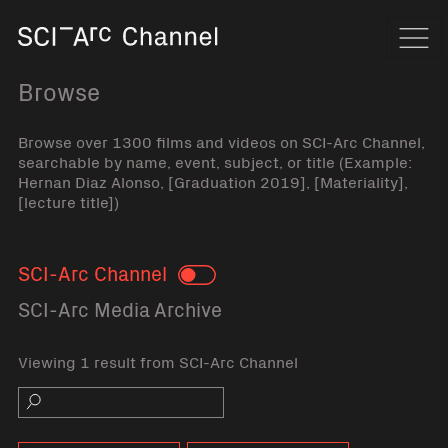
Home
Navi
Browse
Browse over 1300 films and videos on SCI-Arc Channel,
searchable by name, event, subject, or title (Example:
Hernan Diaz Alonso, [Graduation 2019], [Materiality],
[lecture title])
SCI-Arc Channel
Toggle
SCI-Arc Media Archive
Viewing 1 result from SCI-Arc Channel
Search