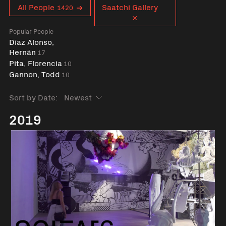
Curent tag
All People
Saatchi Gallery
1420
Popular People
Díaz Alonso,
Hernán
17
Pita, Florencia
10
Gannon, Todd
10
Sort by Date:
2019