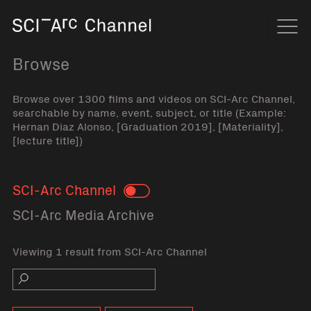
Home
Navi
Browse
Browse over 1300 films and videos on SCI-Arc Channel,
searchable by name, event, subject, or title (Example:
Hernan Diaz Alonso, [Graduation 2019], [Materiality],
[lecture title])
SCI-Arc Channel
Toggle
SCI-Arc Media Archive
Viewing 1 result from SCI-Arc Channel
Search