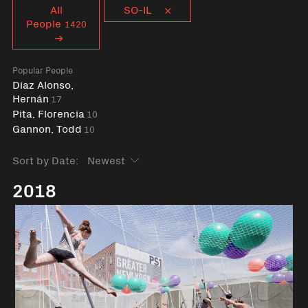
Curent tag
All
SO-IL
People
1420
Popular People
Díaz Alonso,
Hernán
17
Pita, Florencia
10
Gannon, Todd
10
Sort by Date:
2018