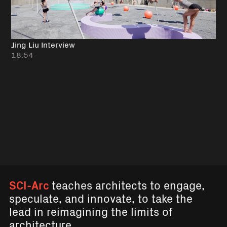
Jing Liu Interview
18:54
SCI-Arc
teaches architects to engage,
speculate, and innovate, to take the
lead in reimagining the limits of
architecture.