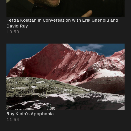
Ferda Kolatan in Conversation with Erik Ghenoiu and
David Ruy
10:50
Ruy Klein’s Apophenia
11:54