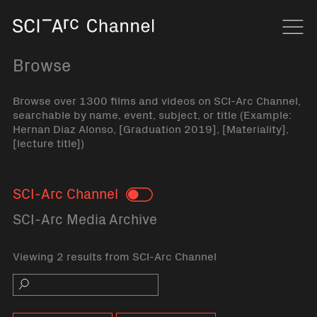
Home
Navi
Browse
Browse over 1300 films and videos on SCI-Arc Channel,
searchable by name, event, subject, or title (Example:
Hernan Diaz Alonso, [Graduation 2019], [Materiality],
[lecture title])
SCI-Arc Channel
Toggle
SCI-Arc Media Archive
Viewing 2 results from SCI-Arc Channel
Search