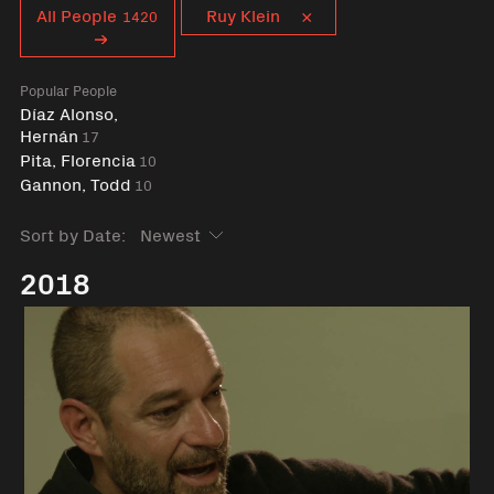
Curent tag
All People
Ruy Klein
1420
Popular People
Díaz Alonso,
Hernán
17
Pita, Florencia
10
Gannon, Todd
10
Sort by Date:
2018