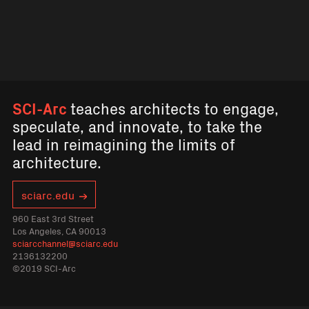
SCI-Arc
teaches architects to engage,
speculate, and innovate, to take the
lead in reimagining the limits of
architecture.
sciarc.edu
960 East 3rd Street
Los Angeles, CA 90013
sciarcchannel@sciarc.edu
2136132200
©2019 SCI-Arc